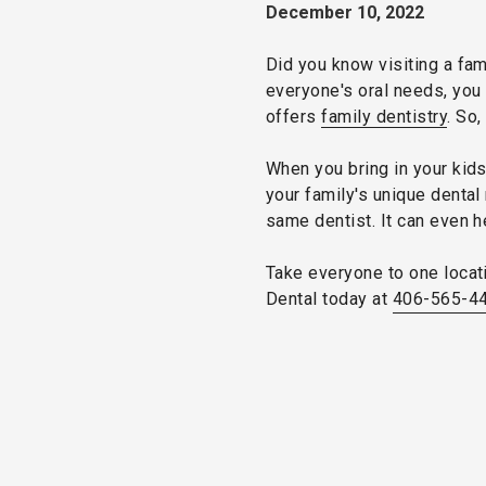
December 10, 2022
Did you know visiting a fam
everyone's oral needs, you 
offers
family dentistry
. So,
When you bring in your kid
your family's unique dental 
same dentist. It can even 
Take everyone to one locati
Dental today at
406-565-4