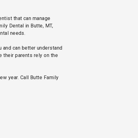
dentist that can manage
ily Dental in Butte, MT,
ental needs.
u and can better understand
e their parents rely on the
ew year. Call Butte Family