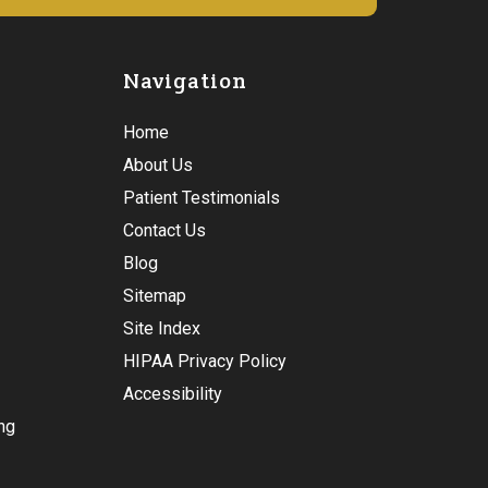
Navigation
Home
About Us
Patient Testimonials
Contact Us
Blog
Sitemap
Site Index
HIPAA Privacy Policy
Accessibility
ng