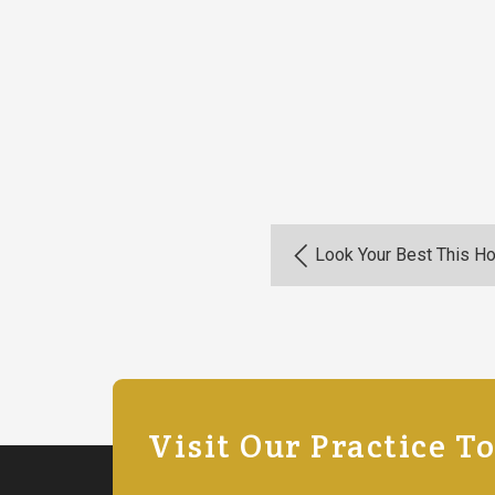
Look Your Best This H
Visit Our Practice T