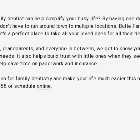
ily dentist can help simplify your busy life? By having one 
don't have to run around town to multiple locations. Butte Fam
 it's a perfect place to take all your loved ones for all their d
s, grandparents, and everyone in between, we get to know yo
needs. It also helps build trust with little ones when they se
help save time on paperwork and insurance.
on for family dentistry and make your life much easier this n
458
or schedule
online
.