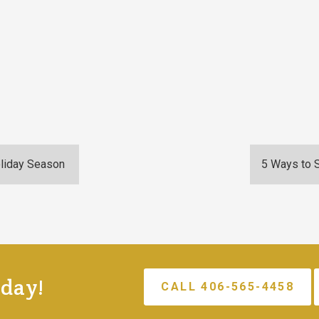
oliday Season
5 Ways to 
oday!
CALL 406-565-4458