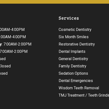
Services
9:00AM-4:00PM
Cosmetic Dentistry
 9:00AM-4:00PM
Six Month Smiles
y
: 7:00AM-2:00PM
Restorative Dentistry
 7:00AM-2:00PM
Dental Implants
osed
General Dentistry
 Closed
Family Dentistry
losed
Sedation Options
Dental Emergencies
Wisdom Teeth Removal
TMJ Treatment / Teeth Grindi