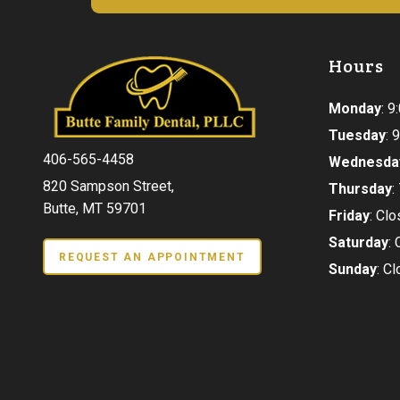
Hours
Monday
: 
Tuesday
:
406-565-4458
Wednesda
820 Sampson Street,
Thursday
:
Butte, MT 59701
Friday
: Cl
Saturday
:
REQUEST AN APPOINTMENT
Sunday
: C