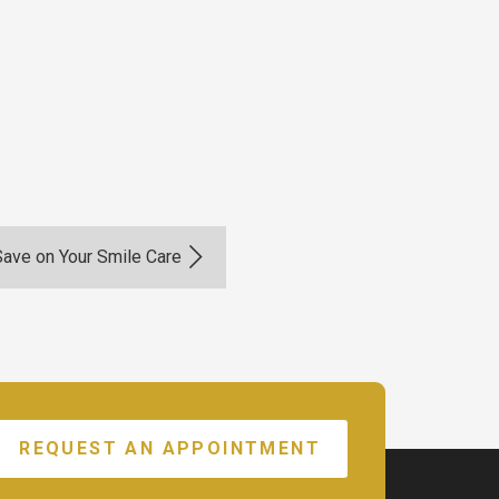
Save on Your Smile Care
REQUEST AN APPOINTMENT