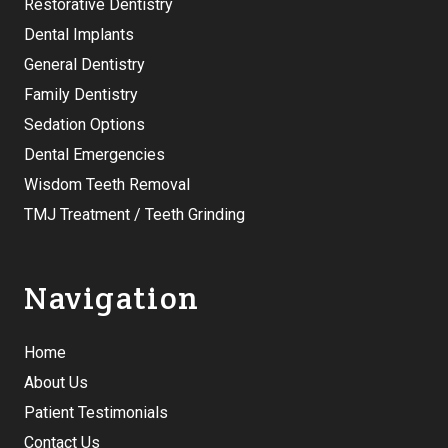
Restorative Dentistry
Dental Implants
General Dentistry
Family Dentistry
Sedation Options
Dental Emergencies
Wisdom Teeth Removal
TMJ Treatment / Teeth Grinding
Navigation
Home
About Us
Patient Testimonials
Contact Us