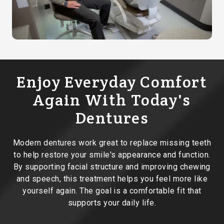
Enjoy Everyday Comfort
Again With Today's
Dentures
Modern dentures work great to replace missing teeth
to help restore your smile's appearance and function.
By supporting facial structure and improving chewing
and speech, this treatment helps you feel more like
yourself again. The goal is a comfortable fit that
supports your daily life.