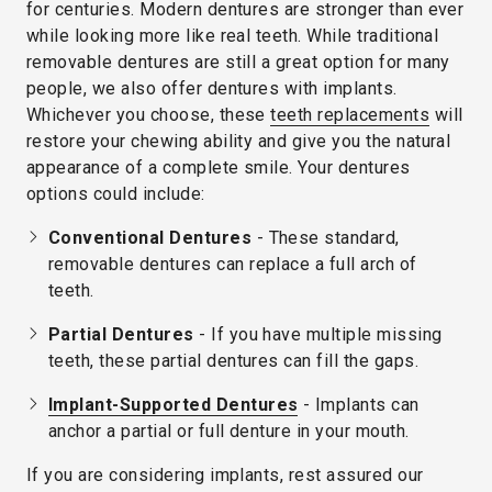
for centuries. Modern dentures are stronger than ever
while looking more like real teeth. While traditional
removable dentures are still a great option for many
people, we also offer dentures with implants.
Whichever you choose, these
teeth replacements
will
restore your chewing ability and give you the natural
appearance of a complete smile. Your dentures
options could include:
Conventional Dentures
- These standard,
removable dentures can replace a full arch of
teeth.
Partial Dentures
- If you have multiple missing
teeth, these partial dentures can fill the gaps.
Implant-Supported Dentures
- Implants can
anchor a partial or full denture in your mouth.
If you are considering implants, rest assured our