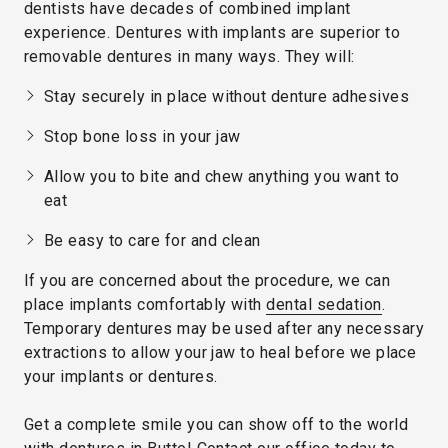
dentists have decades of combined implant
experience. Dentures with implants are superior to
removable dentures in many ways. They will:
Stay securely in place without denture adhesives
Stop bone loss in your jaw
Allow you to bite and chew anything you want to
eat
Be easy to care for and clean
If you are concerned about the procedure, we can
place implants comfortably with
dental sedation
.
Temporary dentures may be used after any necessary
extractions to allow your jaw to heal before we place
your implants or dentures.
Get a complete smile you can show off to the world