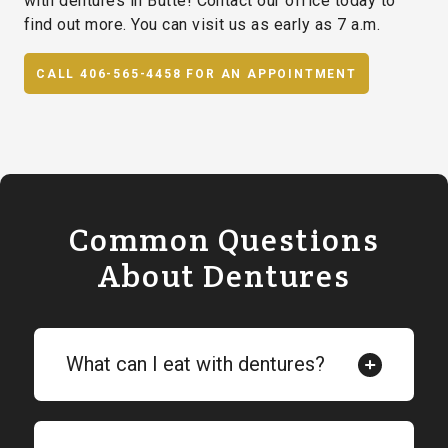
with dentures in Butte! Contact our office today to
find out more. You can visit us as early as 7 a.m.
CALL 406-565-4458 FOR AN APPOINTMENT
Common Questions
About Dentures
What can I eat with dentures?