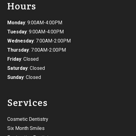
Hours
Monday
: 9:00AM-4:00PM
Tuesday
: 9:00AM-4:00PM
Wednesday
: 7:00AM-2:00PM
Thursday
: 7:00AM-2:00PM
Friday
: Closed
Saturday
: Closed
Sunday
: Closed
Services
Cosmetic Dentistry
Six Month Smiles