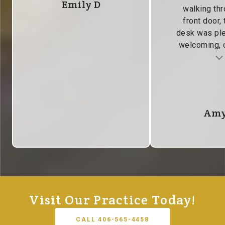
Emily D
walking thr
front door, 
desk was pl
welcoming, c
Testimonial insert
Tes
Amy
Visit Our Practice Today!
CALL 406-565-4458