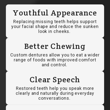
Youthful Appearance
Replacing missing teeth helps support
your facial shape and reduce the sunken
look in cheeks.
Better Chewing
Custom dentures allow you to eat a wider
range of foods with improved comfort
and control.
Clear Speech
Restored teeth help you speak more
clearly and naturally during everyday
conversations.