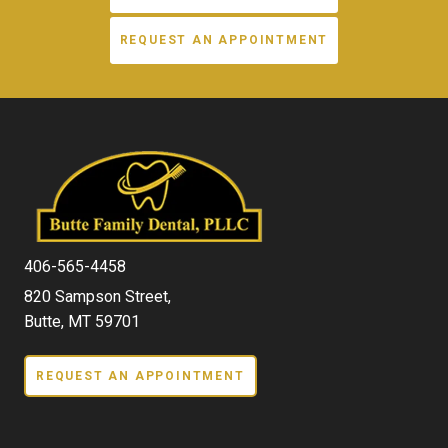
REQUEST AN APPOINTMENT
406-565-4458
820 Sampson Street,
Butte, MT 59701
REQUEST AN APPOINTMENT