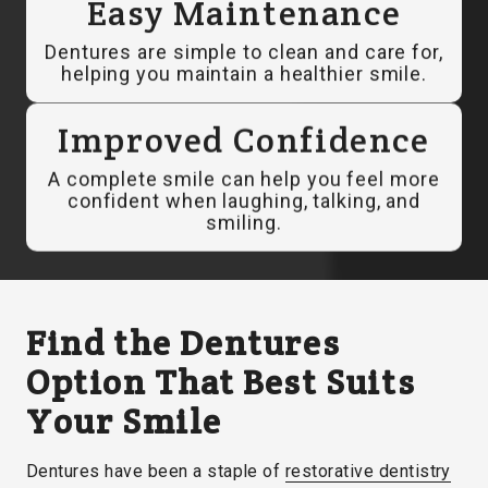
Easy Maintenance
Dentures are simple to clean and care for,
helping you maintain a healthier smile.
Improved Confidence
A complete smile can help you feel more
confident when laughing, talking, and
smiling.
Find the Dentures
Option That Best Suits
Your Smile
Dentures have been a staple of
restorative dentistry