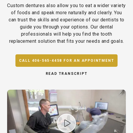
Custom dentures also allow you to eat a wider variety
of foods and speak more naturally and clearly. You
can trust the skills and experience of our dentists to
guide you through your options. Our dental
professionals will help you find the tooth
replacement solution that fits your needs and goals.
CALL 406-565-4458 FOR AN APPOINTMENT
READ TRANSCRIPT
Play Video