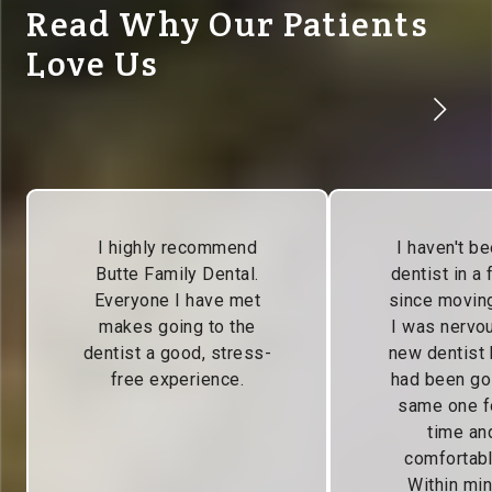
Read Why Our Patients
Love Us
I highly recommend
I haven't be
Butte Family Dental.
dentist in a
Everyone I have met
since moving
makes going to the
I was nervou
dentist a good, stress-
new dentist
free experience.
had been go
same one f
time and
comfortabl
Within min