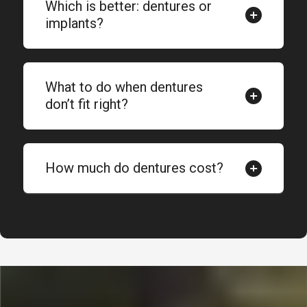
Which is better: dentures or
implants?
What to do when dentures
don’t fit right?
How much do dentures cost?