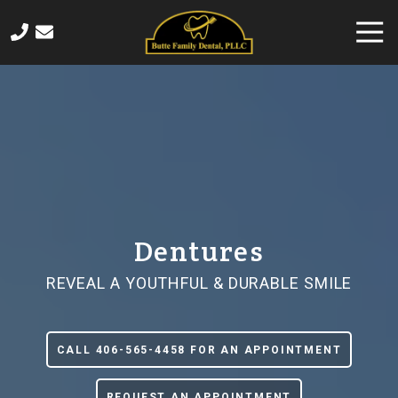
Skip
Skip
Togg
to
to
Navi
main
footer
406-
content
565-
4458
Butte
Family
Dental
820
Sampson
Street,
Dentures
Butte,
MT
REVEAL A YOUTHFUL & DURABLE SMILE
59701
Varied
CALL 406-565-4458 FOR AN APPOINTMENT
REQUEST AN APPOINTMENT