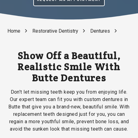
Home
Restorative Dentistry
Dentures
Show Off a Beautiful,
Realistic Smile With
Butte Dentures
Don't let missing teeth keep you from enjoying life.
Our expert team can fit you with custom dentures in
Butte that give you a brand-new, beautiful smile. With
replacement teeth designed just for you, you can
regain a more youthful smile, prevent bone loss, and
avoid the sunken look that missing teeth can cause.