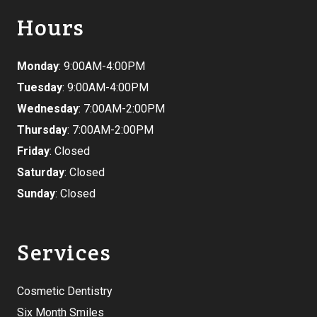
Hours
Monday
: 9:00AM-4:00PM
Tuesday
: 9:00AM-4:00PM
Wednesday
: 7:00AM-2:00PM
Thursday
: 7:00AM-2:00PM
Friday
: Closed
Saturday
: Closed
Sunday
: Closed
Services
Cosmetic Dentistry
Six Month Smiles