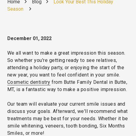
Home
Blog
Look Your Best This Holiday
Season
December 01, 2022
We all want to make a great impression this season.
So whether you're getting ready to see relatives,
attending a holiday party, or enjoying the start of the
new year, you want to feel confident in your smile.
Cosmetic dentistry
from Butte Family Dental in Butte,
MT, is a fantastic way to make a positive impression.
Our team will evaluate your current smile issues and
discuss your goals. Afterward, we'll recommend what
treatments may be best for your needs. Whether it be
smile whitening, veneers, tooth bonding, Six Months
Smiles, or more!