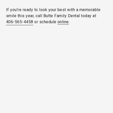
If you're ready to look your best with a memorable
smile this year, call Butte Family Dental today at
406-565-4458
or schedule
online
.