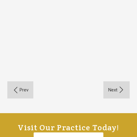
Visit Our Practice Today!