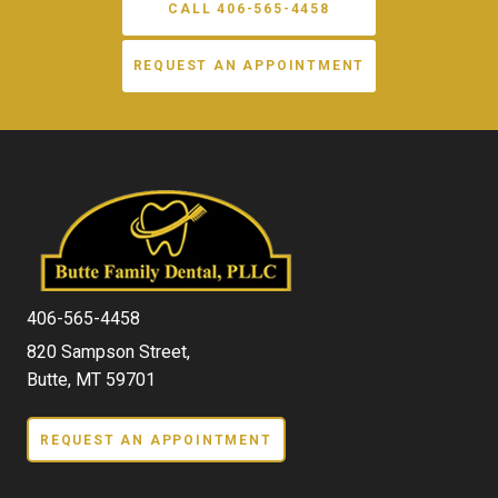
CALL 406-565-4458
REQUEST AN APPOINTMENT
406-565-4458
820 Sampson Street,
Butte, MT 59701
REQUEST AN APPOINTMENT