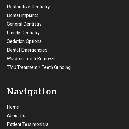
Restorative Dentistry
Dental Implants
General Dentistry
Family Dentistry
Sedation Options
Dental Emergencies
Wisdom Teeth Removal
TMJ Treatment / Teeth Grinding
Navigation
Home
About Us
Patient Testimonials