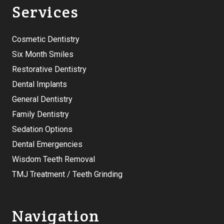
Services
Cosmetic Dentistry
Six Month Smiles
Restorative Dentistry
Dental Implants
General Dentistry
Family Dentistry
Sedation Options
Dental Emergencies
Wisdom Teeth Removal
TMJ Treatment / Teeth Grinding
Navigation