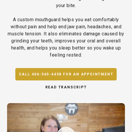
your bite.
A custom mouthguard helps you eat comfortably
without pain and help end jaw pain, headaches, and
muscle tension. It also eliminates damage caused by
grinding your teeth, improves your oral and overall
health, and helps you sleep better so you wake up
feeling rested.
CALL 406-565-4458 FOR AN APPOINTMENT
READ TRANSCRIPT