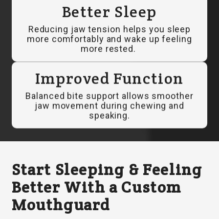
Better Sleep
Reducing jaw tension helps you sleep
more comfortably and wake up feeling
more rested.
Improved Function
Balanced bite support allows smoother
jaw movement during chewing and
speaking.
Start Sleeping & Feeling
Better With a Custom
Mouthguard