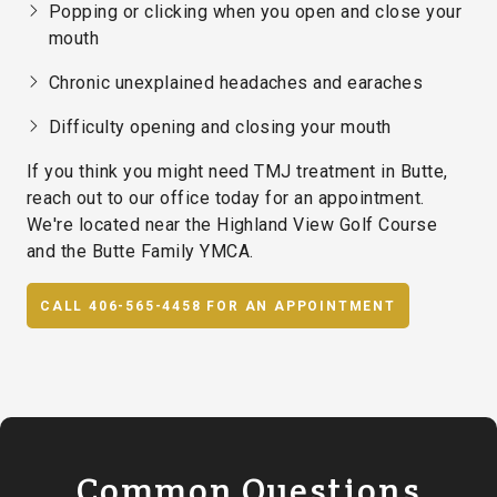
Popping or clicking when you open and close your
mouth
Chronic unexplained headaches and earaches
Difficulty opening and closing your mouth
If you think you might need TMJ treatment in Butte,
reach out to our office today for an appointment.
We're located near the Highland View Golf Course
and the Butte Family YMCA.
CALL 406-565-4458 FOR AN APPOINTMENT
Common Questions