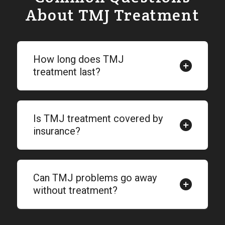
About TMJ Treatment
How long does TMJ
treatment last?
Is TMJ treatment covered by
insurance?
Can TMJ problems go away
without treatment?