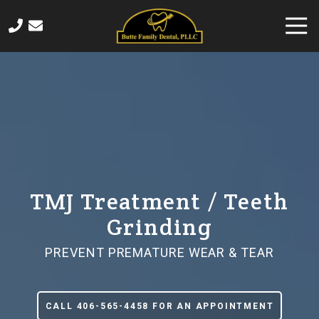
Skip
Skip
Togg
to
to
Navi
main
footer
406-
content
565-
4458
Butte
Family
Dental
820
Sampson
Street,
TMJ Treatment / Teeth
Butte,
Grinding
MT
59701
PREVENT PREMATURE WEAR & TEAR
Varied
CALL 406-565-4458 FOR AN APPOINTMENT