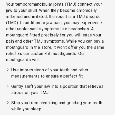
Your temporomandibular joints (TMJ) connect your
jaw to your skull. When they become chronically
inflamed and irritated, the result is a TMJ disorder
(TMD). In addition to jaw pain, you may experience
other unpleasant symptoms like headaches. A
mouthguard fitted precisely for you will ease your
pain and other TMJ symptoms. While you can buy a
mouthguard in the store, it won't offer you the same
relief as our custom-fit mouthguards. Our
mouthguards will:
Use impressions of your teeth and other
measurements to ensure a perfect fit
Gently shift your jaw into a position that relieves
stress on your TMJ
Stop you from clenching and grinding your teeth
while you sleep