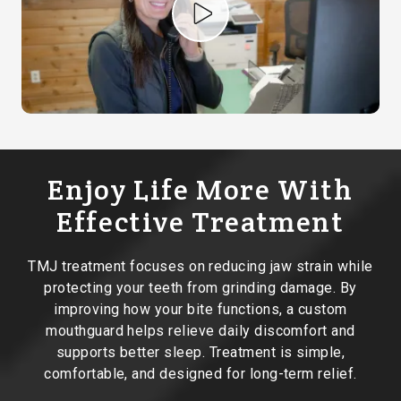
Play Video
Enjoy Life More With
Effective Treatment
TMJ treatment focuses on reducing jaw strain while
protecting your teeth from grinding damage. By
improving how your bite functions, a custom
mouthguard helps relieve daily discomfort and
supports better sleep. Treatment is simple,
comfortable, and designed for long-term relief.