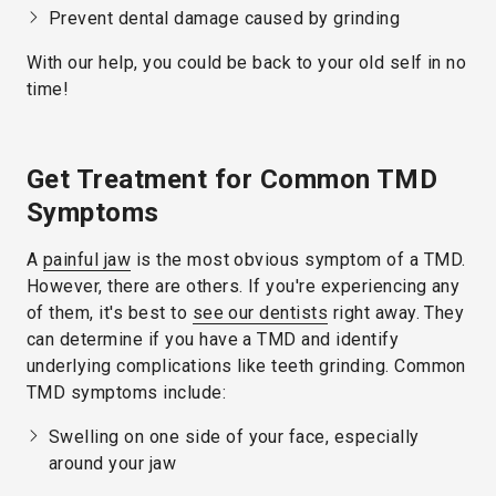
Prevent dental damage caused by grinding
With our help, you could be back to your old self in no
time!
Get Treatment for Common TMD
Symptoms
A
painful jaw
is the most obvious symptom of a TMD.
However, there are others. If you're experiencing any
of them, it's best to
see our dentists
right away. They
can determine if you have a TMD and identify
underlying complications like teeth grinding. Common
TMD symptoms include:
Swelling on one side of your face, especially
around your jaw