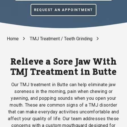
REQUEST AN APPOINTMENT
Home
TMJ Treatment / Teeth Grinding
Relieve a Sore Jaw With
TMJ Treatment in Butte
Our TMJ treatment in Butte can help eliminate jaw
soreness in the morning, pain when chewing or
yawning, and popping sounds when you open your
mouth. These are common signs of a TMJ disorder
that can make everyday activities uncomfortable and
affect your quality of life. Our team addresses these
concerns with a custom mouthguard designed for