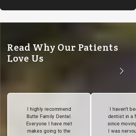
Read Why Our Patients
Love Us
I highly recommend
I haven't be
Butte Family Dental.
dentist in a
Everyone I have met
since moving
makes going to the
I was nervou