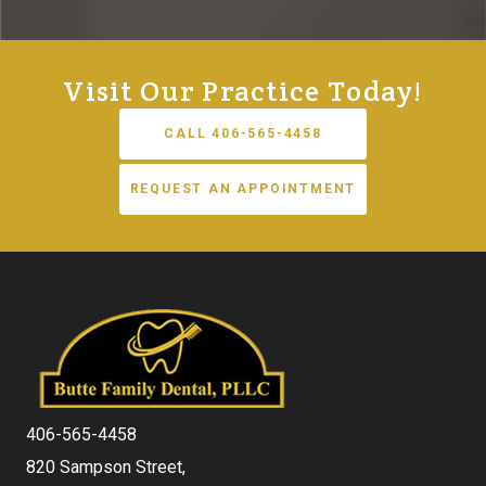
Visit Our Practice Today!
CALL 406-565-4458
REQUEST AN APPOINTMENT
406-565-4458
820 Sampson Street,