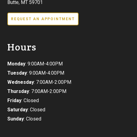
Butte, MT 59701
REQUEST AN APPOINTMENT
Hours
Monday
: 9:00AM-4:00PM
Tuesday
: 9:00AM-4:00PM
Wednesday
: 7:00AM-2:00PM
Thursday
: 7:00AM-2:00PM
Friday
: Closed
Saturday
: Closed
Sunday
: Closed