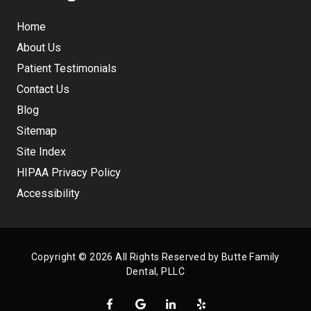
Home
About Us
Patient Testimonials
Contact Us
Blog
Sitemap
Site Index
HIPAA Privacy Policy
Accessibility
Copyright
© 2026 All Rights Reserved by Butte Family
Dental, PLLC