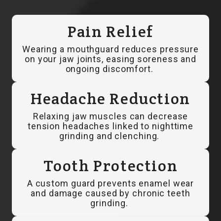
Pain Relief
Wearing a mouthguard reduces pressure
on your jaw joints, easing soreness and
ongoing discomfort.
Headache Reduction
Relaxing jaw muscles can decrease
tension headaches linked to nighttime
grinding and clenching.
Tooth Protection
A custom guard prevents enamel wear
and damage caused by chronic teeth
grinding.