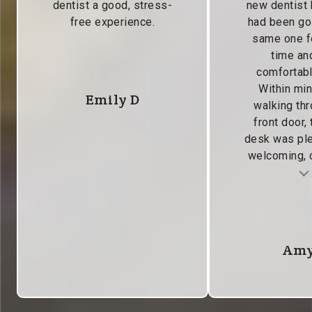
dentist a good, stress-
new dentist
free experience.
had been go
same one f
time and
comfortabl
Within min
Emily D
walking thr
front door, 
desk was pl
welcoming, c
Testimonial insert
Tes
Amy