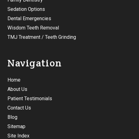
Sedation Options
Dental Emergencies
Wisdom Teeth Removal
TMJ Treatment / Teeth Grinding
Navigation
Home
About Us
Patient Testimonials
Contact Us
Blog
Sitemap
Site Index