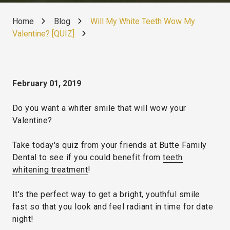
Home
Blog
Will My White Teeth Wow My
Valentine? [QUIZ]
February 01, 2019
Do you want a whiter smile that will wow your
Valentine?
Take today's quiz from your friends at Butte Family
Dental to see if you could benefit from
teeth
whitening treatment
!
It's the perfect way to get a bright, youthful smile
fast so that you look and feel radiant in time for date
night!