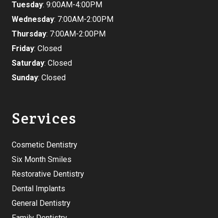
Tuesday
: 9:00AM-4:00PM
Wednesday
: 7:00AM-2:00PM
Thursday
: 7:00AM-2:00PM
Friday
: Closed
Saturday
: Closed
Sunday
: Closed
Services
Cosmetic Dentistry
Six Month Smiles
Restorative Dentistry
Dental Implants
General Dentistry
Family Dentistry