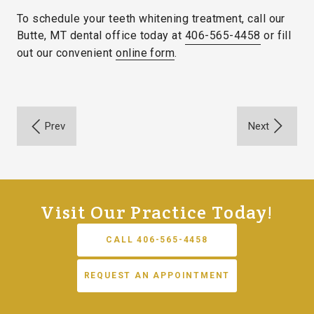
To schedule your teeth whitening treatment, call our
Butte, MT dental office today at
406-565-4458
or fill
out our convenient
online form
.
Visit Our Practice Today!
CALL 406-565-4458
REQUEST AN APPOINTMENT