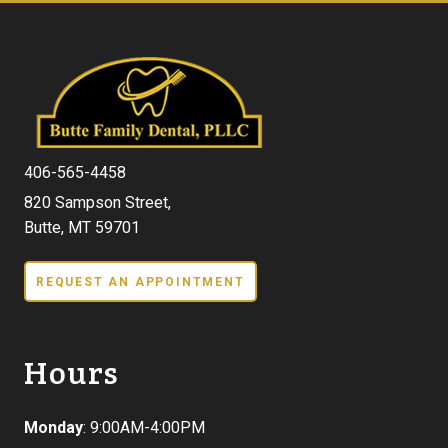
406-565-4458
820 Sampson Street,
Butte, MT 59701
REQUEST AN APPOINTMENT
Hours
Monday
: 9:00AM-4:00PM