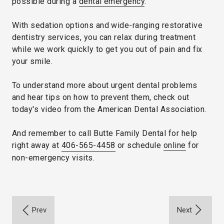
possible during a
dental emergency
.
With sedation options and wide-ranging restorative
dentistry services, you can relax during treatment
while we work quickly to get you out of pain and fix
your smile.
To understand more about urgent dental problems
and hear tips on how to prevent them, check out
today's video from the American Dental Association.
And remember to call Butte Family Dental for help
right away at
406-565-4458
or schedule
online
for
non-emergency visits.