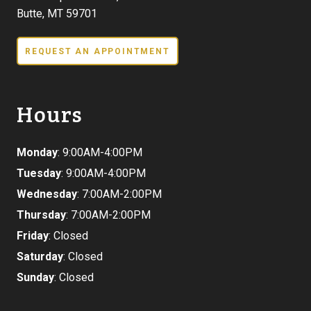
Butte, MT 59701
REQUEST AN APPOINTMENT
Hours
Monday
: 9:00AM-4:00PM
Tuesday
: 9:00AM-4:00PM
Wednesday
: 7:00AM-2:00PM
Thursday
: 7:00AM-2:00PM
Friday
: Closed
Saturday
: Closed
Sunday
: Closed