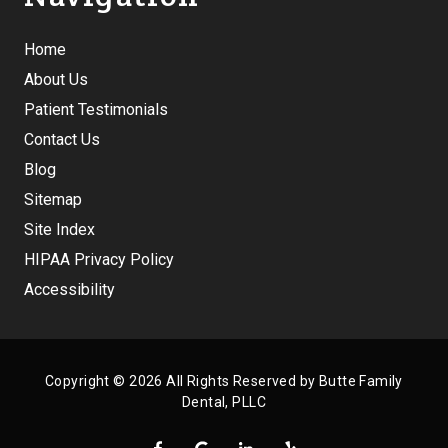
Home
About Us
Patient Testimonials
Contact Us
Blog
Sitemap
Site Index
HIPAA Privacy Policy
Accessibility
Copyright
© 2026 All Rights Reserved by Butte Family
Dental, PLLC