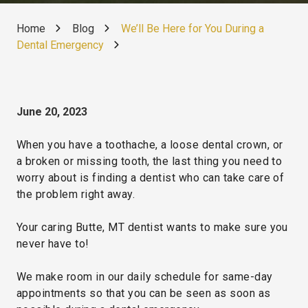
Home
Blog
We’ll Be Here for You During a
Dental Emergency
June 20, 2023
When you have a toothache, a loose dental crown, or
a broken or missing tooth, the last thing you need to
worry about is finding a dentist who can take care of
the problem right away.
Your caring Butte, MT dentist wants to make sure you
never have to!
We make room in our daily schedule for same-day
appointments so that you can be seen as soon as