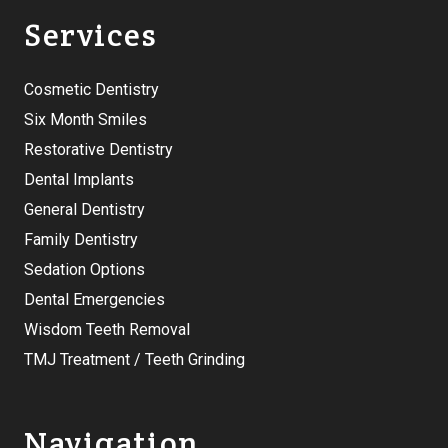
Services
Cosmetic Dentistry
Six Month Smiles
Restorative Dentistry
Dental Implants
General Dentistry
Family Dentistry
Sedation Options
Dental Emergencies
Wisdom Teeth Removal
TMJ Treatment / Teeth Grinding
Navigation