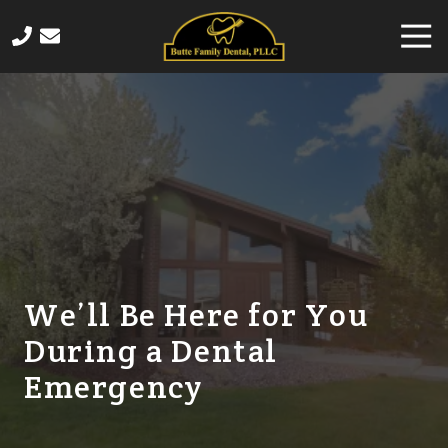
Skip
Skip
Togg
to
to
Navi
main
footer
406-
content
565-
4458
Butte
Family
Dental
820
Sampson
Street,
Butte,
We’ll Be Here for You
MT
During a Dental
59701
Varied
Emergency