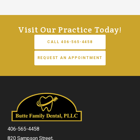
Visit Our Practice Today!
CALL 406-565-4458
REQUEST AN APPOINTMENT
406-565-4458
820 Sampson Street,