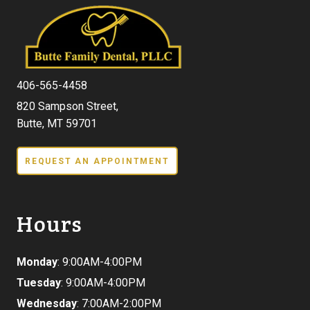
406-565-4458
820 Sampson Street,
Butte, MT 59701
REQUEST AN APPOINTMENT
Hours
Monday
: 9:00AM-4:00PM
Tuesday
: 9:00AM-4:00PM
Wednesday
: 7:00AM-2:00PM