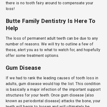
there is no tooth fairy around to compensate your
loss!
Butte Family Dentistry Is Here To
Help
The loss of permanent adult teeth can be due to any
number of reasons. We will try to outline a few of
these, alert you as to what to watch for, and hopefully
offer some treatment options.
Gum Disease
If we had to rank the leading causes of tooth loss in
adults, gum disease would top the list. This condition
is basically a major infection of the important support
structures for your teeth. Once gum disease (also
known as periodontal disease) attacks the bone, your
teeth will begin to loosen and will ultimately be