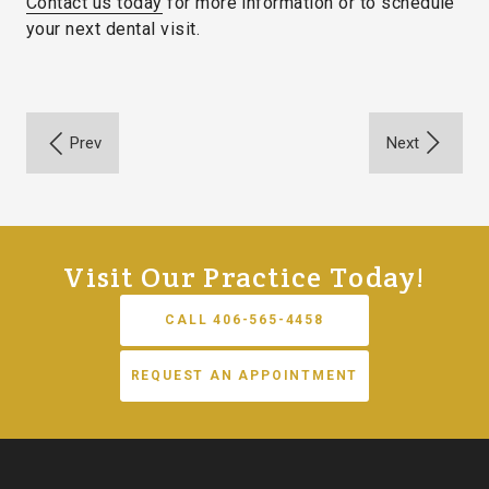
Contact us today
for more information or to schedule
your next dental visit.
Visit Our Practice Today!
CALL 406-565-4458
REQUEST AN APPOINTMENT