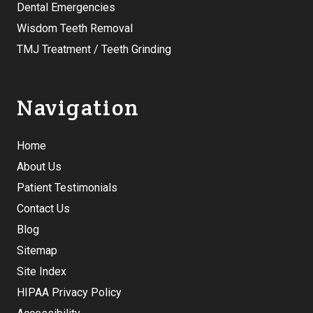
Dental Emergencies
Wisdom Teeth Removal
TMJ Treatment / Teeth Grinding
Navigation
Home
About Us
Patient Testimonials
Contact Us
Blog
Sitemap
Site Index
HIPAA Privacy Policy