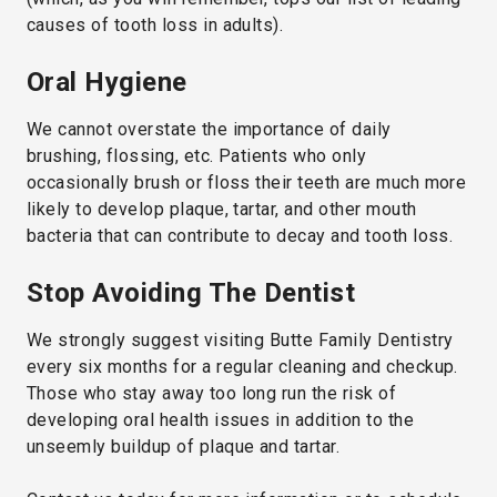
causes of tooth loss in adults).
Oral Hygiene
We cannot overstate the importance of daily
brushing, flossing, etc. Patients who only
occasionally brush or floss their teeth are much more
likely to develop plaque, tartar, and other mouth
bacteria that can contribute to decay and tooth loss.
Stop Avoiding The Dentist
We strongly suggest visiting Butte Family Dentistry
every six months for a regular cleaning and checkup.
Those who stay away too long run the risk of
developing oral health issues in addition to the
unseemly buildup of plaque and tartar.