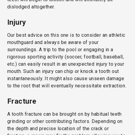
dislodged altogether.
Injury
Our best advice on this one is to consider an athletic
mouthguard and always be aware of your
surroundings. A trip to the pool or engaging in a
rigorous sporting activity (soccer, football, baseball,
etc.) can easily result in an unexpected injury to your
mouth. Such an injury can chip or knock a tooth out
instantaneously. It might also cause unseen damage
to the root that will eventually necessitate extraction.
Fracture
A tooth fracture can be brought on by habitual teeth
grinding or other contributing factors. Depending on
the depth and precise location of the crack or