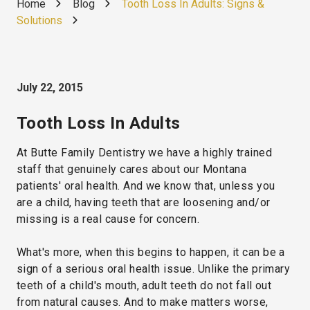
Home
Blog
Tooth Loss In Adults: Signs &
Solutions
July 22, 2015
Tooth Loss In Adults
At Butte Family Dentistry we have a highly trained
staff that genuinely cares about our Montana
patients' oral health. And we know that, unless you
are a child, having teeth that are loosening and/or
missing is a real cause for concern.
What's more, when this begins to happen, it can be a
sign of a serious oral health issue. Unlike the primary
teeth of a child's mouth, adult teeth do not fall out
from natural causes. And to make matters worse,