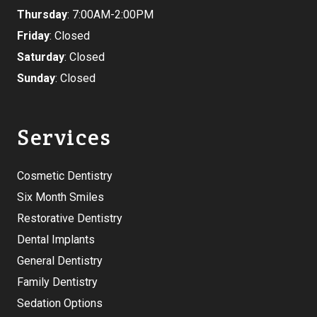
Thursday
: 7:00AM-2:00PM
Friday
: Closed
Saturday
: Closed
Sunday
: Closed
Services
Cosmetic Dentistry
Six Month Smiles
Restorative Dentistry
Dental Implants
General Dentistry
Family Dentistry
Sedation Options