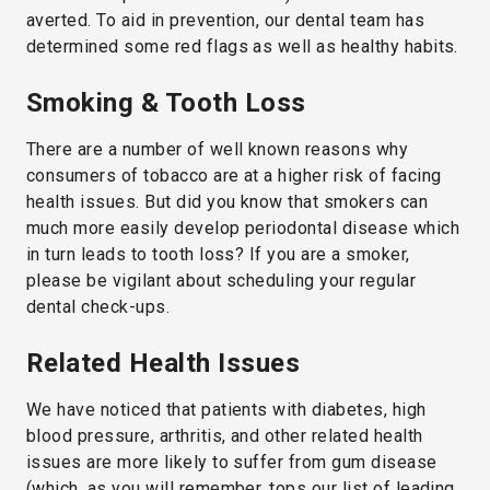
averted. To aid in prevention, our dental team has
determined some red flags as well as healthy habits.
Smoking & Tooth Loss
There are a number of well known reasons why
consumers of tobacco are at a higher risk of facing
health issues. But did you know that smokers can
much more easily develop periodontal disease which
in turn leads to tooth loss? If you are a smoker,
please be vigilant about scheduling your regular
dental check-ups.
Related Health Issues
We have noticed that patients with diabetes, high
blood pressure, arthritis, and other related health
issues are more likely to suffer from gum disease
(which, as you will remember, tops our list of leading