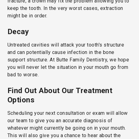
fracture, a crown may fix the problem allowing you to
keep the tooth. In the very worst cases, extraction
might be in order.
Decay
Untreated cavities will attack your tooth's structure
and can potentially cause infection in the bone
support structure. At Butte Family Dentistry, we hope
you will never let the situation in your mouth go from
bad to worse.
Find Out About Our Treatment
Options
Scheduling your next consultation or exam will allow
our team to give you an accurate diagnosis of
whatever might currently be going on in your mouth.
This will also give you a chance to hear about the