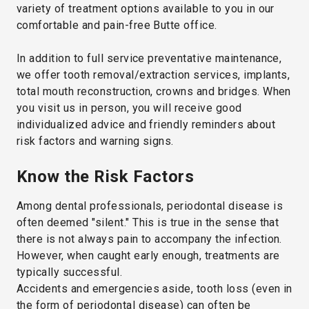
variety of treatment options available to you in our
comfortable and pain-free Butte office.
In addition to full service preventative maintenance,
we offer tooth removal/extraction services, implants,
total mouth reconstruction, crowns and bridges. When
you visit us in person, you will receive good
individualized advice and friendly reminders about
risk factors and warning signs.
Know the Risk Factors
Among dental professionals, periodontal disease is
often deemed "silent." This is true in the sense that
there is not always pain to accompany the infection.
However, when caught early enough, treatments are
typically successful.
Accidents and emergencies aside, tooth loss (even in
the form of periodontal disease) can often be