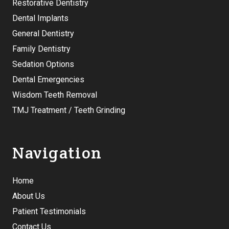
Restorative Dentistry
Dental Implants
General Dentistry
Family Dentistry
Sedation Options
Dental Emergencies
Wisdom Teeth Removal
TMJ Treatment / Teeth Grinding
Navigation
Home
About Us
Patient Testimonials
Contact Us