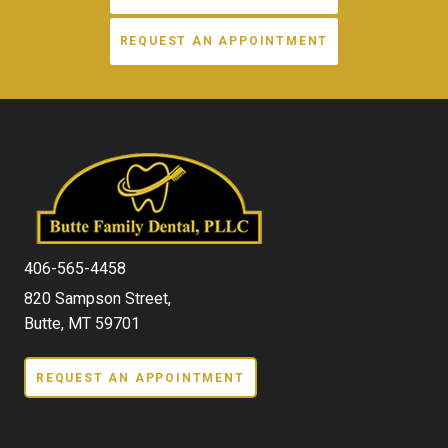
REQUEST AN APPOINTMENT
406-565-4458
820 Sampson Street,
Butte, MT 59701
REQUEST AN APPOINTMENT