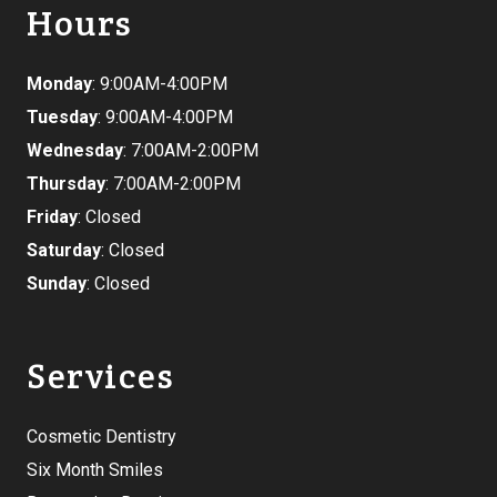
Hours
Monday
: 9:00AM-4:00PM
Tuesday
: 9:00AM-4:00PM
Wednesday
: 7:00AM-2:00PM
Thursday
: 7:00AM-2:00PM
Friday
: Closed
Saturday
: Closed
Sunday
: Closed
Services
Cosmetic Dentistry
Six Month Smiles