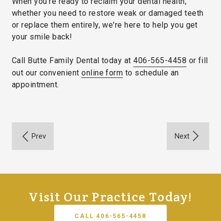
When you're ready to reclaim your dental health,
whether you need to restore weak or damaged teeth
or replace them entirely, we're here to help you get
your smile back!
Call Butte Family Dental today at
406-565-4458
or fill
out our convenient
online form
to schedule an
appointment.
Visit Our Practice Today!
CALL 406-565-4458