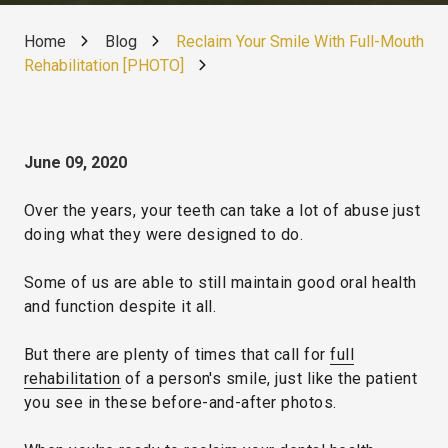
Home
Blog
Reclaim Your Smile With Full-Mouth
Rehabilitation [PHOTO]
June 09, 2020
Over the years, your teeth can take a lot of abuse just
doing what they were designed to do.
Some of us are able to still maintain good oral health
and function despite it all.
But there are plenty of times that call for
full
rehabilitation
of a person's smile, just like the patient
you see in these before-and-after photos.