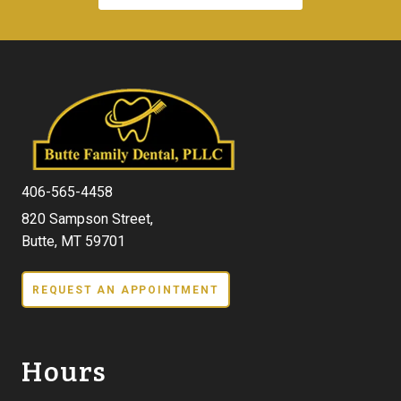
406-565-4458
820 Sampson Street,
Butte, MT 59701
REQUEST AN APPOINTMENT
Hours