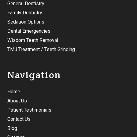
General Dentistry
Family Dentistry
Sedation Options
Dental Emergencies
Wisdom Teeth Removal
TMJ Treatment / Teeth Grinding
Navigation
Home
About Us
Patient Testimonials
Contact Us
Blog