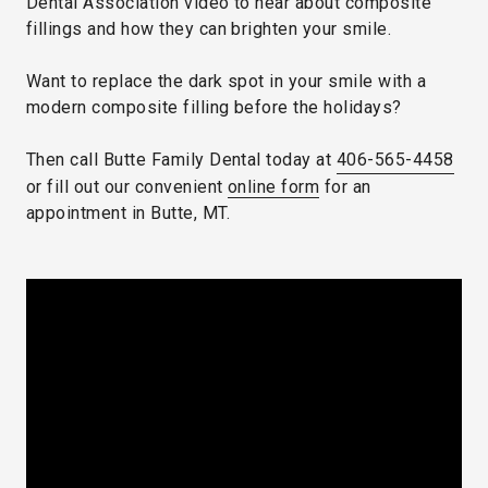
Dental Association video to hear about composite
fillings and how they can brighten your smile.
Want to replace the dark spot in your smile with a
modern composite filling before the holidays?
Then call Butte Family Dental today at
406-565-4458
or fill out our convenient
online form
for an
appointment in Butte, MT.