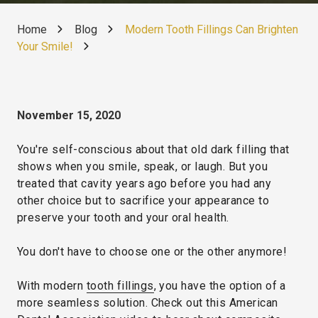
Home
Blog
Modern Tooth Fillings Can Brighten
Your Smile!
November 15, 2020
You're self-conscious about that old dark filling that
shows when you smile, speak, or laugh. But you
treated that cavity years ago before you had any
other choice but to sacrifice your appearance to
preserve your tooth and your oral health.
You don't have to choose one or the other anymore!
With modern
tooth fillings
, you have the option of a
more seamless solution. Check out this American