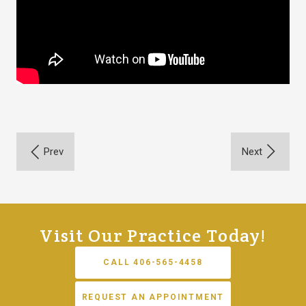
Visit Our Practice Today!
CALL 406-565-4458
REQUEST AN APPOINTMENT