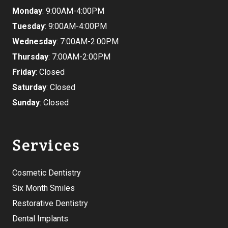
Monday
: 9:00AM-4:00PM
Tuesday
: 9:00AM-4:00PM
Wednesday
: 7:00AM-2:00PM
Thursday
: 7:00AM-2:00PM
Friday
: Closed
Saturday
: Closed
Sunday
: Closed
Services
Cosmetic Dentistry
Six Month Smiles
Restorative Dentistry
Dental Implants