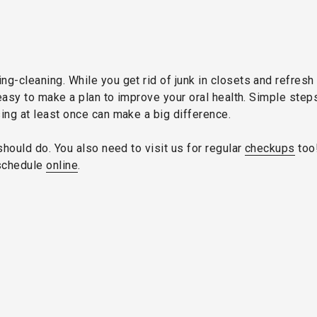
g-cleaning. While you get rid of junk in closets and refresh
s easy to make a plan to improve your oral health. Simple ste
ing at least once can make a big difference.
should do. You also need to visit us for regular
checkups
too!
schedule
online
.