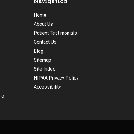
Navigation
Home
About Us
Patient Testimonials
Contact Us
Blog
Sitemap
Site Index
HIPAA Privacy Policy
Accessibility
ng