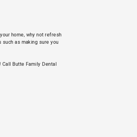
 your home, why not refresh
ps such as making sure you
 Call Butte Family Dental