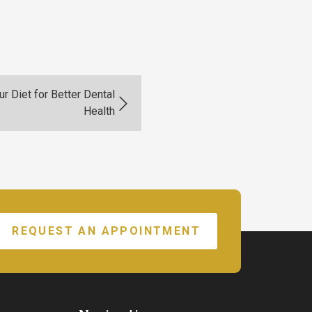
r Diet for Better Dental
Health
REQUEST AN APPOINTMENT