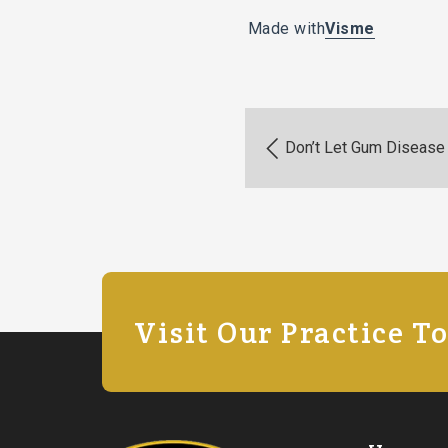
Made with
Visme
Don’t Let Gum Disease 
Visit Our Practice T