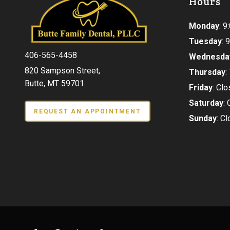
Hours
Monday
: 
Tuesday
:
406-565-4458
Wednesda
820 Sampson Street,
Thursday
:
Butte, MT 59701
Friday
: Cl
Saturday
:
REQUEST AN APPOINTMENT
Sunday
: C