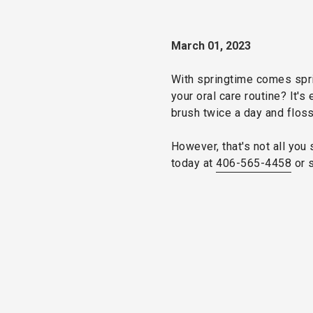
March 01, 2023
With springtime comes sprin
your oral care routine? It'
brush twice a day and floss
However, that's not all you 
today at
406-565-4458
or 