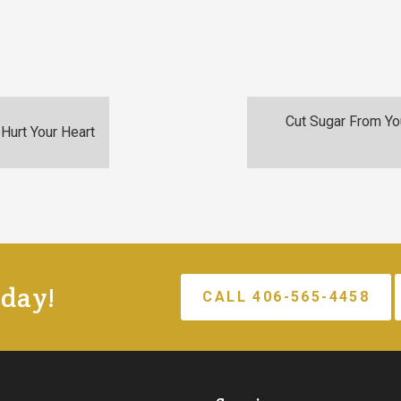
Cut Sugar From You
Hurt Your Heart
oday!
CALL 406-565-4458