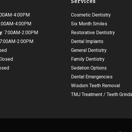
Services
9:00AM-4:00PM
Cosmetic Dentistry
 9:00AM-4:00PM
Six Month Smiles
y
: 7:00AM-2:00PM
Restorative Dentistry
 7:00AM-2:00PM
Dental Implants
osed
General Dentistry
 Closed
Family Dentistry
losed
Sedation Options
Dental Emergencies
Wisdom Teeth Removal
TMJ Treatment / Teeth Grindi