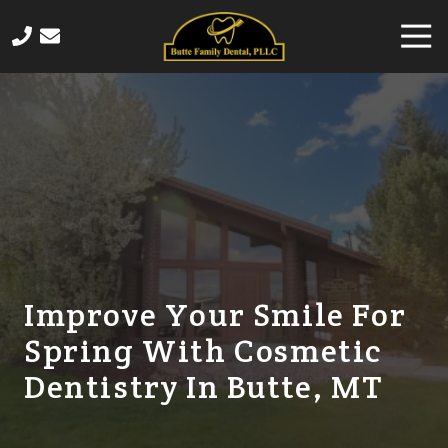
Skip
Skip
Togg
to
to
Navi
main
footer
406-
content
565-
4458
Butte
Family
Dental
820
Sampson
Street,
Butte,
Improve Your Smile For
MT
Spring With Cosmetic
59701
Varied
Dentistry In Butte, MT