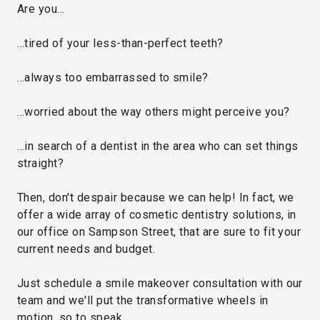
Are you…
…tired of your less-than-perfect teeth?
…always too embarrassed to smile?
…worried about the way others might perceive you?
…in search of a dentist in the area who can set things
straight?
Then, don't despair because we can help! In fact, we
offer a wide array of cosmetic dentistry solutions, in
our office on Sampson Street, that are sure to fit your
current needs and budget.
Just schedule a smile makeover consultation with our
team and we'll put the transformative wheels in
motion, so to speak.