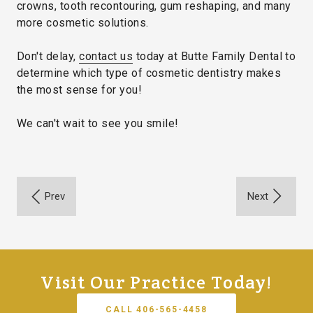
crowns, tooth recontouring, gum reshaping, and many
more cosmetic solutions.
Don't delay,
contact us
today at Butte Family Dental to
determine which type of cosmetic dentistry makes
the most sense for you!
We can't wait to see you smile!
Visit Our Practice Today!
CALL 406-565-4458