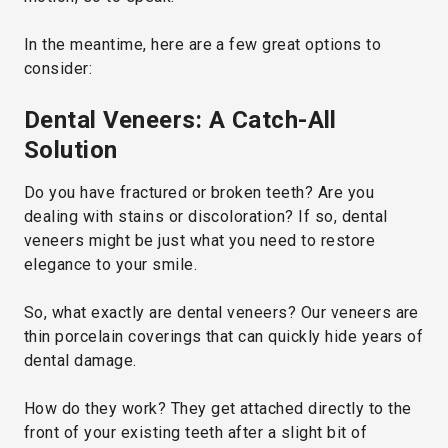
In the meantime, here are a few great options to
consider:
Dental Veneers: A Catch-All
Solution
Do you have fractured or broken teeth? Are you
dealing with stains or discoloration? If so, dental
veneers might be just what you need to restore
elegance to your smile.
So, what exactly are dental veneers? Our veneers are
thin porcelain coverings that can quickly hide years of
dental damage.
How do they work? They get attached directly to the
front of your existing teeth after a slight bit of