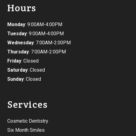
Hours
Monday
: 9:00AM-4:00PM
Tuesday
: 9:00AM-4:00PM
Wednesday
: 7:00AM-2:00PM
Thursday
: 7:00AM-2:00PM
Friday
: Closed
Saturday
: Closed
Sunday
: Closed
Services
Cosmetic Dentistry
Six Month Smiles