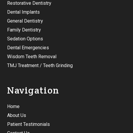
Restorative Dentistry
Dental Implants
General Dentistry
Family Dentistry
Sedation Options
Dental Emergencies
Wisdom Teeth Removal
TMJ Treatment / Teeth Grinding
Navigation
Home
About Us
Patient Testimonials