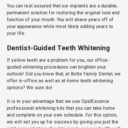
You can rest assured that our implants are a durable,
permanent solution for restoring the original look and
function of your mouth. You will shave years off of
your appearance while most likely adding years to
your life.
Dentist-Guided Teeth Whitening
If yellow teeth are a problem for you, our office-
guided whitening procedures can brighten your
outlook! Did you know that, at Butte Family Dental, we
offer in-office as well as at-home teeth whitening
options? We sure do!
It is to your advantage that we use OpalEscence
professional whitening kits that you can take home
and complete on your own schedule. For this option,
we will set you up for success by giving you just the