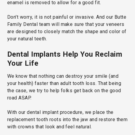
enamel is removed to allow for a good fit.
Don't worry, it is not painful or invasive. And our Butte
Family Dental team will make sure that your veneers
are designed to closely match the shape and color of
your natural teeth.
Dental Implants Help You Reclaim
Your Life
We know that nothing can destroy your smile (and
your health) faster than adult tooth loss. That being
the case, we try to help folks get back on the good
road ASAP.
With our dental implant procedure, we place the
replacement tooth roots into the jaw and restore them
with crowns that look and feel natural.