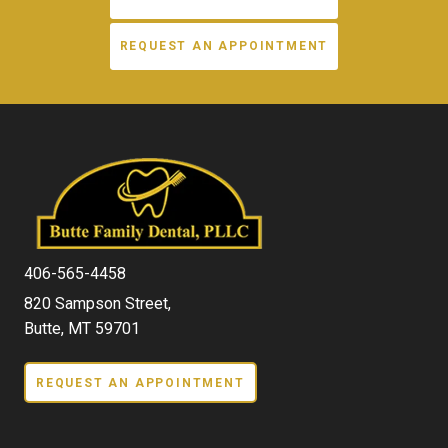
REQUEST AN APPOINTMENT
406-565-4458
820 Sampson Street,
Butte, MT 59701
REQUEST AN APPOINTMENT