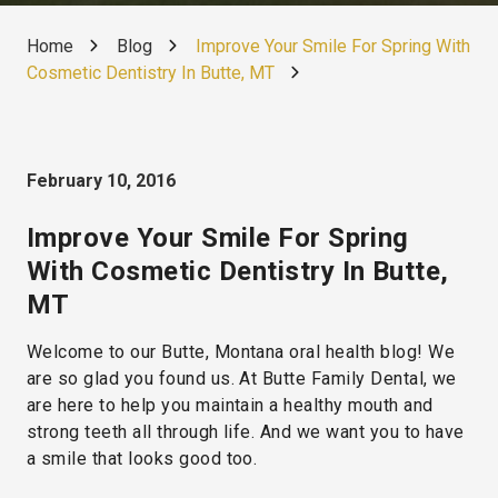
Home
Blog
Improve Your Smile For Spring With
Cosmetic Dentistry In Butte, MT
February 10, 2016
Improve Your Smile For Spring
With Cosmetic Dentistry In Butte,
MT
Welcome to our Butte, Montana oral health blog! We
are so glad you found us. At Butte Family Dental, we
are here to help you maintain a healthy mouth and
strong teeth all through life. And we want you to have
a smile that looks good too.