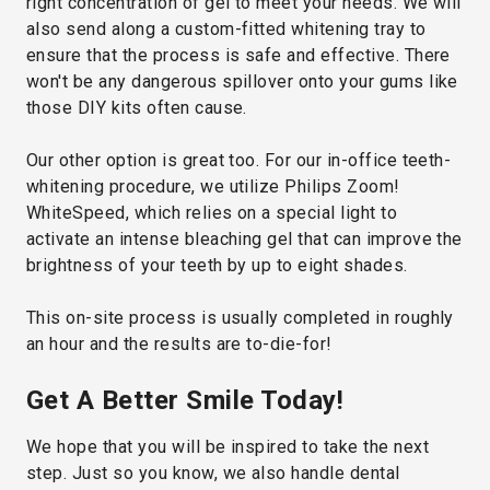
right concentration of gel to meet your needs. We will
also send along a custom-fitted whitening tray to
ensure that the process is safe and effective. There
won't be any dangerous spillover onto your gums like
those DIY kits often cause.
Our other option is great too. For our in-office teeth-
whitening procedure, we utilize Philips Zoom!
WhiteSpeed, which relies on a special light to
activate an intense bleaching gel that can improve the
brightness of your teeth by up to eight shades.
This on-site process is usually completed in roughly
an hour and the results are to-die-for!
Get A Better Smile Today!
We hope that you will be inspired to take the next
step. Just so you know, we also handle dental