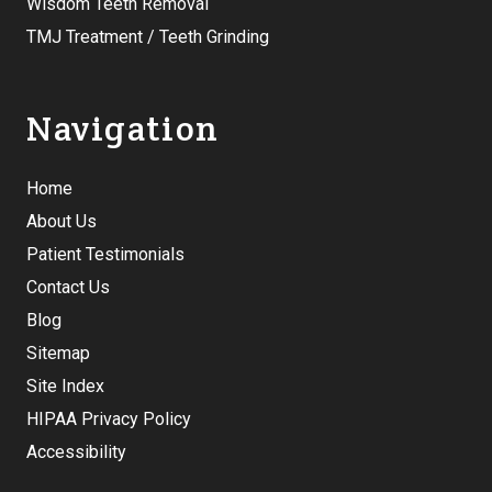
Wisdom Teeth Removal
TMJ Treatment / Teeth Grinding
Navigation
Home
About Us
Patient Testimonials
Contact Us
Blog
Sitemap
Site Index
HIPAA Privacy Policy
Accessibility