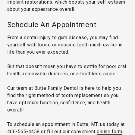
implant restorations, which boosts your self-esteem
about your appearance overall.
Schedule An Appointment
From a dental injury to gum disease, you may find
yourself with loose or missing teeth much earlier in
life than you ever expected.
But that doesn't mean you have to settle for poor oral
health, removable dentures, or a toothless smile.
Our team at Butte Family Dental is here to help you
find the right method of tooth replacement so you
have optimum function, confidence, and health
overall!
To schedule an appointment in Butte, MT, us today at
406-565-4458
or fill out our convenient
online form
.