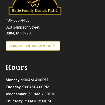
406-565-4458
820 Sampson Street,
Butte, MT 59701
REQUEST AN APPOINTMENT
Hours
Monday
: 9:00AM-4:00PM
Tuesday
: 9:00AM-4:00PM
Wednesday
: 7:00AM-2:00PM
Thursday
: 7:00AM-2:00PM