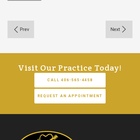
Visit Our Practice Today!
CALL 406-565-4458
REQUEST AN APPOINTMENT