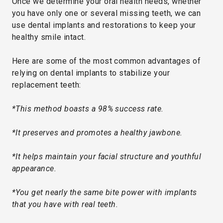
Once we determine your oral health needs, whether
you have only one or several missing teeth, we can
use dental implants and restorations to keep your
healthy smile intact.
Here are some of the most common advantages of
relying on dental implants to stabilize your
replacement teeth:
*This method boasts a 98% success rate.
*It preserves and promotes a healthy jawbone.
*It helps maintain your facial structure and youthful
appearance.
*You get nearly the same bite power with implants
that you have with real teeth.