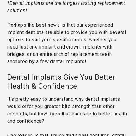
*Dental implants are the longest lasting replacement
solution!
Perhaps the best news is that our experienced
implant dentists are able to provide you with several
options to suit your specific needs, whether you
need just one implant and crown, implants with
bridges, or an entire arch of replacement teeth
anchored by a few dental implants!
Dental Implants Give You Better
Health & Confidence
It's pretty easy to understand why dental implants
would offer you greater bite strength than other
methods, but how does that translate to better health
and confidence?
One reason is that, unlike traditional dentures, dental