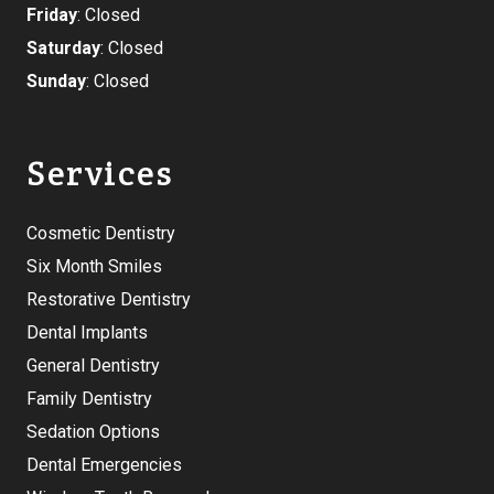
Friday
: Closed
Saturday
: Closed
Sunday
: Closed
Services
Cosmetic Dentistry
Six Month Smiles
Restorative Dentistry
Dental Implants
General Dentistry
Family Dentistry
Sedation Options
Dental Emergencies