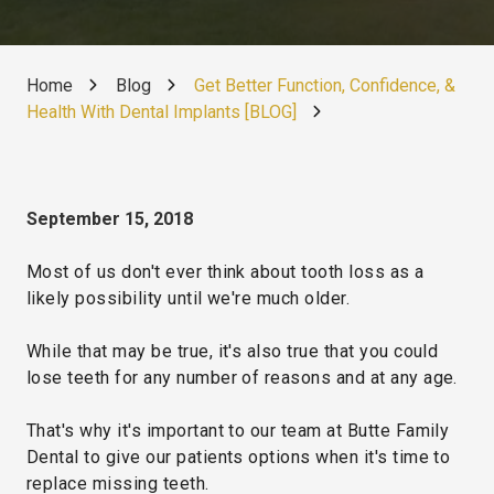
Home
Blog
Get Better Function, Confidence, &
Health With Dental Implants [BLOG]
September 15, 2018
Most of us don't ever think about tooth loss as a
likely possibility until we're much older.
While that may be true, it's also true that you could
lose teeth for any number of reasons and at any age.
That's why it's important to our team at Butte Family
Dental to give our patients options when it's time to
replace missing teeth.