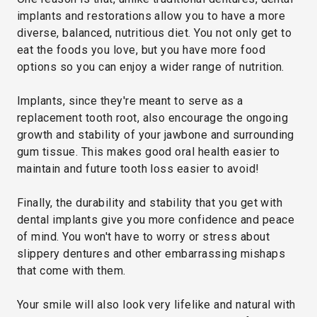
implants and restorations allow you to have a more
diverse, balanced, nutritious diet. You not only get to
eat the foods you love, but you have more food
options so you can enjoy a wider range of nutrition.
Implants, since they're meant to serve as a
replacement tooth root, also encourage the ongoing
growth and stability of your jawbone and surrounding
gum tissue. This makes good oral health easier to
maintain and future tooth loss easier to avoid!
Finally, the durability and stability that you get with
dental implants give you more confidence and peace
of mind. You won't have to worry or stress about
slippery dentures and other embarrassing mishaps
that come with them.
Your smile will also look very lifelike and natural with