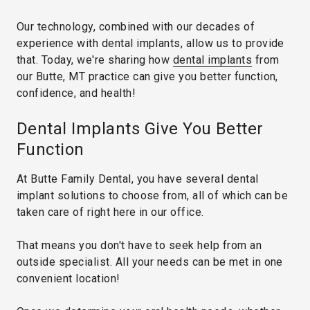
Our technology, combined with our decades of
experience with dental implants, allow us to provide
that. Today, we're sharing how
dental implants
from
our Butte, MT practice can give you better function,
confidence, and health!
Dental Implants Give You Better
Function
At Butte Family Dental, you have several dental
implant solutions to choose from, all of which can be
taken care of right here in our office.
That means you don't have to seek help from an
outside specialist. All your needs can be met in one
convenient location!