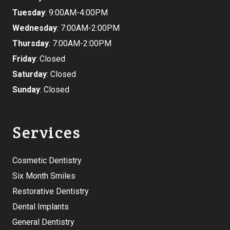
Tuesday
: 9:00AM-4:00PM
Wednesday
: 7:00AM-2:00PM
Thursday
: 7:00AM-2:00PM
Friday
: Closed
Saturday
: Closed
Sunday
: Closed
Services
Cosmetic Dentistry
Six Month Smiles
Restorative Dentistry
Dental Implants
General Dentistry