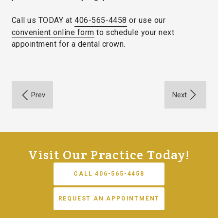
Call us TODAY at
406-565-4458
or use our
convenient online form
to schedule your next
appointment for a dental crown.
Visit Our Practice Today!
CALL 406-565-4458
REQUEST AN APPOINTMENT