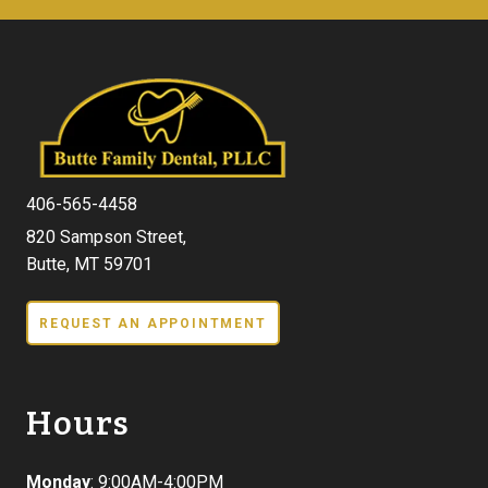
406-565-4458
820 Sampson Street,
Butte, MT 59701
REQUEST AN APPOINTMENT
Hours
Monday
: 9:00AM-4:00PM