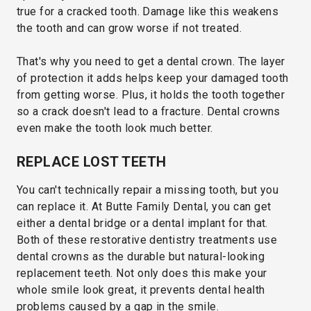
true for a cracked tooth. Damage like this weakens
the tooth and can grow worse if not treated.
That's why you need to get a dental crown. The layer
of protection it adds helps keep your damaged tooth
from getting worse. Plus, it holds the tooth together
so a crack doesn't lead to a fracture. Dental crowns
even make the tooth look much better.
REPLACE LOST TEETH
You can't technically repair a missing tooth, but you
can replace it. At Butte Family Dental, you can get
either a dental bridge or a dental implant for that.
Both of these restorative dentistry treatments use
dental crowns as the durable but natural-looking
replacement teeth. Not only does this make your
whole smile look great, it prevents dental health
problems caused by a gap in the smile.