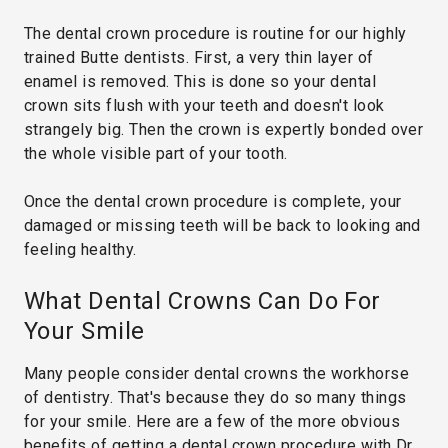
The dental crown procedure is routine for our highly
trained Butte dentists. First, a very thin layer of
enamel is removed. This is done so your dental
crown sits flush with your teeth and doesn't look
strangely big. Then the crown is expertly bonded over
the whole visible part of your tooth.
Once the dental crown procedure is complete, your
damaged or missing teeth will be back to looking and
feeling healthy.
What Dental Crowns Can Do For
Your Smile
Many people consider dental crowns the workhorse
of dentistry. That's because they do so many things
for your smile. Here are a few of the more obvious
benefits of getting a dental crown procedure with Dr.