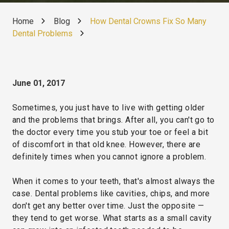
Home
Blog
How Dental Crowns Fix So Many
Dental Problems
June 01, 2017
Sometimes, you just have to live with getting older
and the problems that brings. After all, you can't go to
the doctor every time you stub your toe or feel a bit
of discomfort in that old knee. However, there are
definitely times when you cannot ignore a problem.
When it comes to your teeth, that's almost always the
case. Dental problems like cavities, chips, and more
don't get any better over time. Just the opposite —
they tend to get worse. What starts as a small cavity