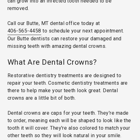
can grow into an infected tooth needed to be
removed.
Call our Butte, MT dental office today at
406-565-4458
to schedule your next appointment.
Our Butte dentists can restore your damaged and
missing teeth with amazing dental crowns.
What Are Dental Crowns?
Restorative dentistry treatments are designed to
repair your teeth. Cosmetic dentistry treatments are
there to help make your teeth look great. Dental
crowns are a little bit of both.
Dental crowns are caps for your teeth. They're made
to order, meaning each will be shaped to look like the
tooth it will cover. They're also colored to match your
other teeth so they will look natural in your smile.