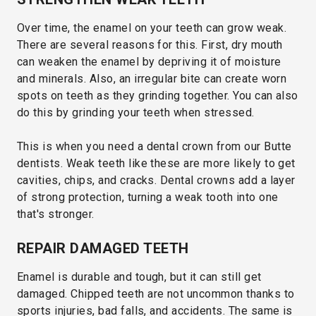
Over time, the enamel on your teeth can grow weak.
There are several reasons for this. First, dry mouth
can weaken the enamel by depriving it of moisture
and minerals. Also, an irregular bite can create worn
spots on teeth as they grinding together. You can also
do this by grinding your teeth when stressed.
This is when you need a dental crown from our Butte
dentists. Weak teeth like these are more likely to get
cavities, chips, and cracks. Dental crowns add a layer
of strong protection, turning a weak tooth into one
that's stronger.
REPAIR DAMAGED TEETH
Enamel is durable and tough, but it can still get
damaged. Chipped teeth are not uncommon thanks to
sports injuries, bad falls, and accidents. The same is