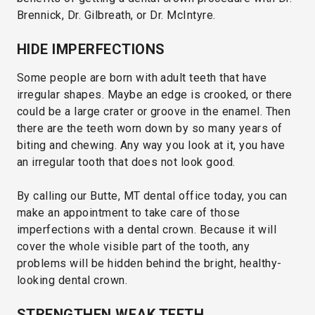
Brennick, Dr. Gilbreath, or Dr. McIntyre.
HIDE IMPERFECTIONS
Some people are born with adult teeth that have
irregular shapes. Maybe an edge is crooked, or there
could be a large crater or groove in the enamel. Then
there are the teeth worn down by so many years of
biting and chewing. Any way you look at it, you have
an irregular tooth that does not look good.
By calling our Butte, MT dental office today, you can
make an appointment to take care of those
imperfections with a dental crown. Because it will
cover the whole visible part of the tooth, any
problems will be hidden behind the bright, healthy-
looking dental crown.
STRENGTHEN WEAK TEETH