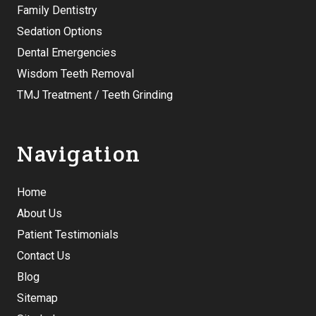
Family Dentistry
Sedation Options
Dental Emergencies
Wisdom Teeth Removal
TMJ Treatment / Teeth Grinding
Navigation
Home
About Us
Patient Testimonials
Contact Us
Blog
Sitemap