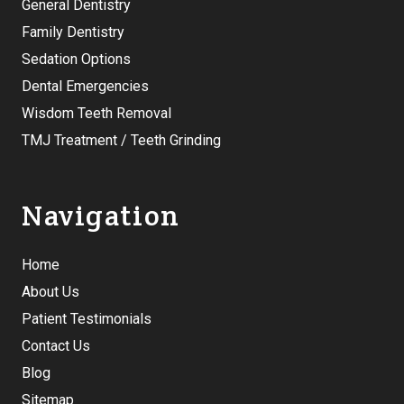
General Dentistry
Family Dentistry
Sedation Options
Dental Emergencies
Wisdom Teeth Removal
TMJ Treatment / Teeth Grinding
Navigation
Home
About Us
Patient Testimonials
Contact Us
Blog
Sitemap