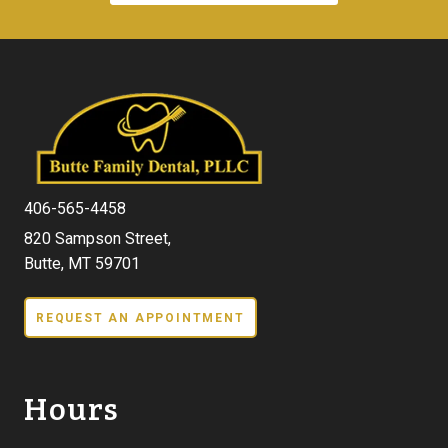
406-565-4458
820 Sampson Street,
Butte, MT 59701
REQUEST AN APPOINTMENT
Hours