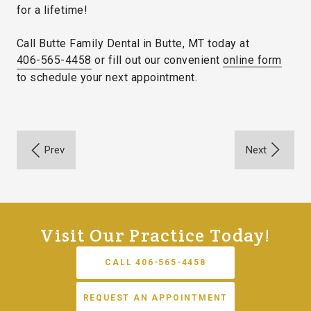
for a lifetime!
Call Butte Family Dental in Butte, MT today at
406-565-4458
or fill out our convenient
online form
to schedule your next appointment.
Visit Our Practice Today!
CALL 406-565-4458
REQUEST AN APPOINTMENT