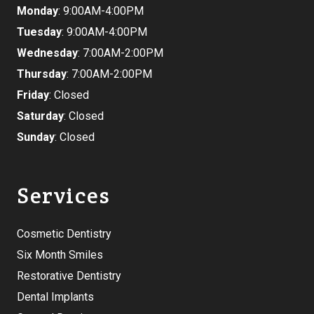
Monday
: 9:00AM-4:00PM
Tuesday
: 9:00AM-4:00PM
Wednesday
: 7:00AM-2:00PM
Thursday
: 7:00AM-2:00PM
Friday
: Closed
Saturday
: Closed
Sunday
: Closed
Services
Cosmetic Dentistry
Six Month Smiles
Restorative Dentistry
Dental Implants