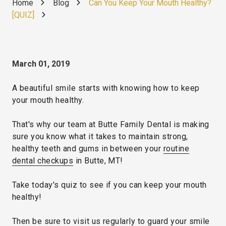
Home
Blog
Can You Keep Your Mouth Healthy?
[QUIZ]
March 01, 2019
A beautiful smile starts with knowing how to keep
your mouth healthy.
That's why our team at Butte Family Dental is making
sure you know what it takes to maintain strong,
healthy teeth and gums in between your
routine
dental checkups
in Butte, MT!
Take today's quiz to see if you can keep your mouth
healthy!
Then be sure to visit us regularly to guard your smile