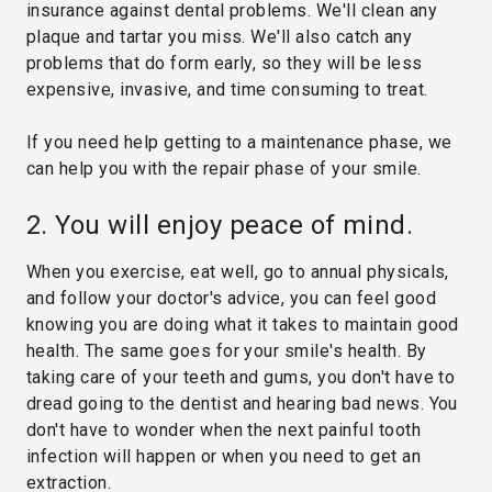
insurance against dental problems. We'll clean any
plaque and tartar you miss. We'll also catch any
problems that do form early, so they will be less
expensive, invasive, and time consuming to treat.
If you need help getting to a maintenance phase, we
can help you with the repair phase of your smile.
2. You will enjoy peace of mind.
When you exercise, eat well, go to annual physicals,
and follow your doctor's advice, you can feel good
knowing you are doing what it takes to maintain good
health. The same goes for your smile's health. By
taking care of your teeth and gums, you don't have to
dread going to the dentist and hearing bad news. You
don't have to wonder when the next painful tooth
infection will happen or when you need to get an
extraction.