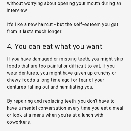
without worrying about opening your mouth during an
interview.
It's like a new haircut - but the self-esteem you get
from it lasts much longer.
4. You can eat what you want.
If you have damaged or missing teeth, you might skip
foods that are too painful or difficult to eat. If you
wear dentures, you might have given up crunchy or
chewy foods a long time ago for fear of your
dentures falling out and humiliating you.
By repairing and replacing teeth, you don't have to
have a mental conversation every time you eat a meal
or look at a menu when you're at a lunch with
coworkers.