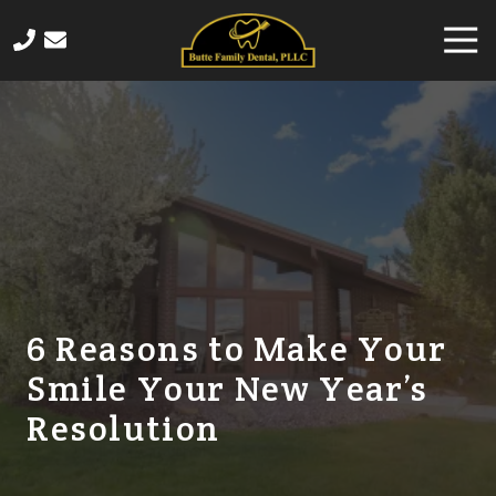
Skip
Skip
Togg
to
to
Navi
main
footer
406-
content
565-
4458
Butte
Family
Dental
820
Sampson
Street,
Butte,
6 Reasons to Make Your
MT
Smile Your New Year’s
59701
Varied
Resolution