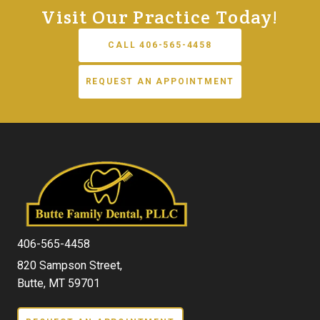
Visit Our Practice Today!
CALL 406-565-4458
REQUEST AN APPOINTMENT
406-565-4458
820 Sampson Street,
Butte, MT 59701