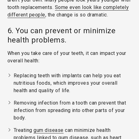
tooth replacements.
Some even look like completely
different people
, the change is so dramatic.
6. You can prevent or minimize
health problems.
When you take care of your teeth, it can impact your
overall health:
Replacing teeth with implants can help you eat
nutritious foods, which improves your overall
health and quality of life.
Removing infection from a tooth can prevent that
infection from spreading into other parts of your
body.
Treating
gum disease
can minimize health
problems linked to gum disease, such as heart