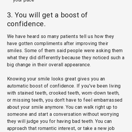
3. You will get a boost of
confidence.
We have heard so many patients tell us how they
have gotten compliments after improving their
smiles. Some of them said people were asking them
what they did differently because they noticed such a
big change in their overall appearance.
Knowing your smile looks great gives you an
automatic boost of confidence. If you've been living
with stained teeth, crooked teeth, worn-down teeth,
or missing teeth, you don't have to feel embarrassed
about your smile anymore. You can walk right up to
someone and start a conversation without worrying
they will judge you for having bad teeth. You can
approach that romantic interest, or take a new job