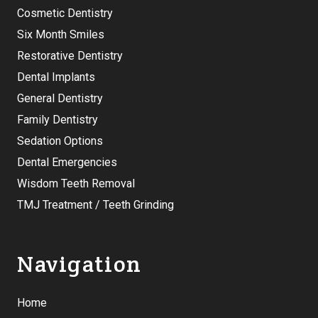
Cosmetic Dentistry
Six Month Smiles
Restorative Dentistry
Dental Implants
General Dentistry
Family Dentistry
Sedation Options
Dental Emergencies
Wisdom Teeth Removal
TMJ Treatment / Teeth Grinding
Navigation
Home