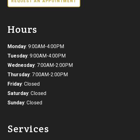
REQUEST AN APPOINTMENT
Hours
Monday
: 9:00AM-4:00PM
Tuesday
: 9:00AM-4:00PM
Wednesday
: 7:00AM-2:00PM
Thursday
: 7:00AM-2:00PM
Friday
: Closed
Saturday
: Closed
Sunday
: Closed
Services