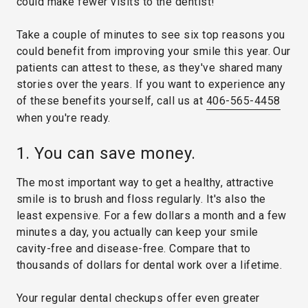
could make fewer visits to the dentist!
Take a couple of minutes to see six top reasons you
could benefit from improving your smile this year. Our
patients can attest to these, as they've shared many
stories over the years. If you want to experience any
of these benefits yourself, call us at
406-565-4458
when you're ready.
1. You can save money.
The most important way to get a healthy, attractive
smile is to brush and floss regularly. It's also the
least expensive. For a few dollars a month and a few
minutes a day, you actually can keep your smile
cavity-free and disease-free. Compare that to
thousands of dollars for dental work over a lifetime.
Your regular dental checkups offer even greater