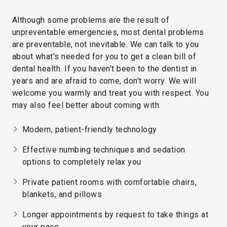
Although some problems are the result of
unpreventable emergencies, most dental problems
are preventable, not inevitable. We can talk to you
about what's needed for you to get a clean bill of
dental health. If you haven't been to the dentist in
years and are afraid to come, don't worry. We will
welcome you warmly and treat you with respect. You
may also feel better about coming with:
Modern, patient-friendly technology
Effective numbing techniques and sedation
options to completely relax you
Private patient rooms with comfortable chairs,
blankets, and pillows
Longer appointments by request to take things at
your pace