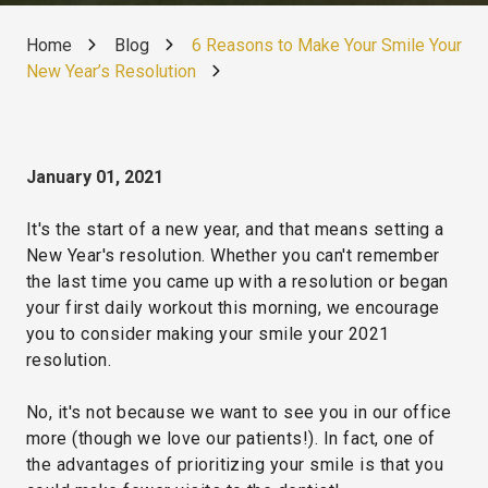
Home
Blog
6 Reasons to Make Your Smile Your
New Year’s Resolution
January 01, 2021
It's the start of a new year, and that means setting a
New Year's resolution. Whether you can't remember
the last time you came up with a resolution or began
your first daily workout this morning, we encourage
you to consider making your smile your 2021
resolution.
No, it's not because we want to see you in our office
more (though we love our patients!). In fact, one of
the advantages of prioritizing your smile is that you