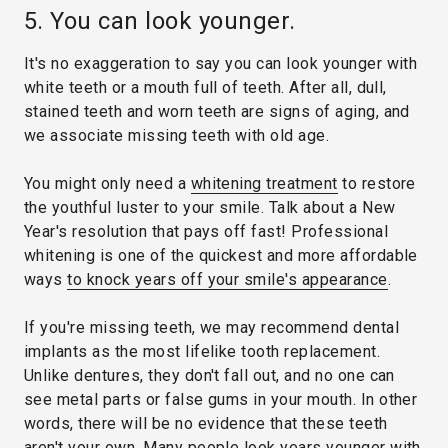
5. You can look younger.
It's no exaggeration to say you can look younger with
white teeth or a mouth full of teeth. After all, dull,
stained teeth and worn teeth are signs of aging, and
we associate missing teeth with old age.
You might only need a
whitening treatment
to restore
the youthful luster to your smile. Talk about a New
Year's resolution that pays off fast! Professional
whitening is one of the quickest and more affordable
ways
to knock years off your smile's appearance
.
If you're missing teeth, we may recommend dental
implants as the most lifelike tooth replacement.
Unlike dentures, they don't fall out, and no one can
see metal parts or false gums in your mouth. In other
words, there will be no evidence that these teeth
aren't your own. Many people look years younger with