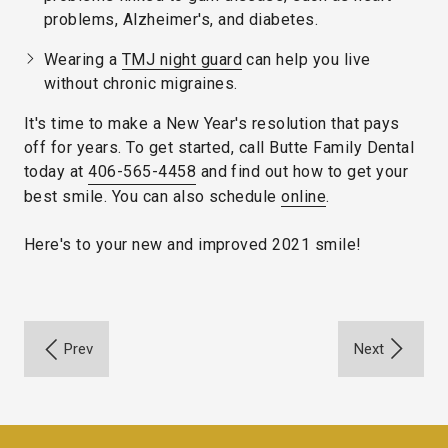
problems, Alzheimer's, and diabetes.
Wearing a
TMJ night guard
can help you live
without chronic migraines.
It's time to make a New Year's resolution that pays
off for years. To get started, call Butte Family Dental
today at
406-565-4458
and find out how to get your
best smile. You can also schedule
online
.
Here's to your new and improved 2021 smile!