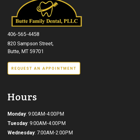
406-565-4458
820 Sampson Street,
Butte, MT 59701
REQUEST AN APPOINTMENT
Hours
Monday
: 9:00AM-4:00PM
Tuesday
: 9:00AM-4:00PM
Wednesday
: 7:00AM-2:00PM