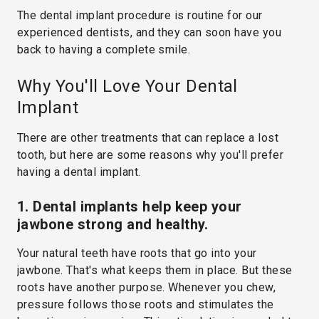
The dental implant procedure is routine for our
experienced dentists, and they can soon have you
back to having a complete smile.
Why You'll Love Your Dental
Implant
There are other treatments that can replace a lost
tooth, but here are some reasons why you'll prefer
having a dental implant.
1. Dental implants help keep your
jawbone strong and healthy.
Your natural teeth have roots that go into your
jawbone. That's what keeps them in place. But these
roots have another purpose. Whenever you chew,
pressure follows those roots and stimulates the