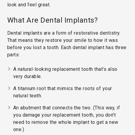
look and feel great.
What Are Dental Implants?
Dental implants are a form of restorative dentistry.
That means they restore your smile to how it was
before you lost a tooth. Each dental implant has three
parts:
A natural-looking replacement tooth that's also
very durable.
A titanium root that mimics the roots of your
natural teeth.
An abutment that connects the two. (This way, if
you damage your replacement tooth, you don't
need to remove the whole implant to get a new
one.)