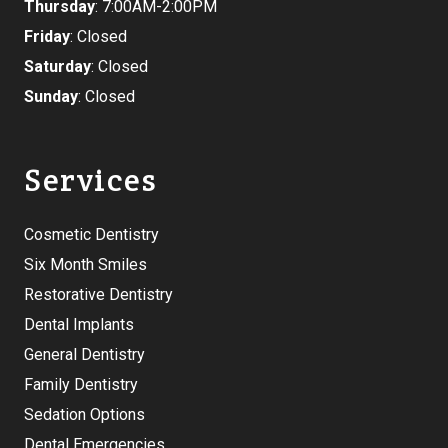
Thursday
: 7:00AM-2:00PM
Friday
: Closed
Saturday
: Closed
Sunday
: Closed
Services
Cosmetic Dentistry
Six Month Smiles
Restorative Dentistry
Dental Implants
General Dentistry
Family Dentistry
Sedation Options
Dental Emergencies