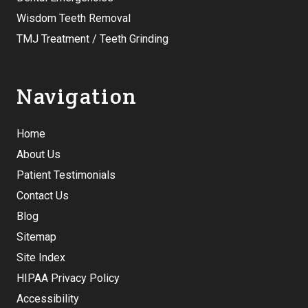
Wisdom Teeth Removal
TMJ Treatment / Teeth Grinding
Navigation
Home
About Us
Patient Testimonials
Contact Us
Blog
Sitemap
Site Index
HIPAA Privacy Policy
Accessibility