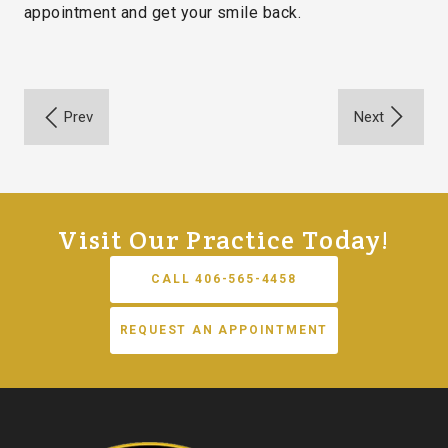
appointment and get your smile back.
Visit Our Practice Today!
CALL 406-565-4458
REQUEST AN APPOINTMENT