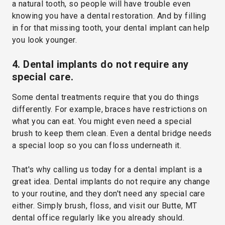
a natural tooth, so people will have trouble even
knowing you have a dental restoration. And by filling
in for that missing tooth, your dental implant can help
you look younger.
4. Dental implants do not require any
special care.
Some dental treatments require that you do things
differently. For example, braces have restrictions on
what you can eat. You might even need a special
brush to keep them clean. Even a dental bridge needs
a special loop so you can floss underneath it.
That's why calling us today for a dental implant is a
great idea. Dental implants do not require any change
to your routine, and they don't need any special care
either. Simply brush, floss, and visit our Butte, MT
dental office regularly like you already should.