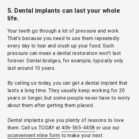
5. Dental implants can last your whole
life.
Your teeth go through a lot of pressure and work.
That's because you need to use them repeatedly
every day to tear and crush up your food. Such
pressure can mean a dental restoration won't last
forever. Dental bridges, for example, typically only
last around 10 years.
By calling us today, you can get a dental implant that
lasts a long time. They usually keep working for 20
years or longer, but some people never have to worry
about them after getting them placed.
Dental implants give you plenty of reasons to love
them. Call us TODAY at
406-565-4458
or use our
oconvenient nline form
to make your next