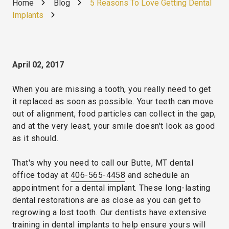
Home
Blog
5 Reasons To Love Getting Dental
Implants
April 02, 2017
When you are missing a tooth, you really need to get
it replaced as soon as possible. Your teeth can move
out of alignment, food particles can collect in the gap,
and at the very least, your smile doesn't look as good
as it should.
That's why you need to call our Butte, MT dental
office today at
406-565-4458
and schedule an
appointment for a dental implant. These long-lasting
dental restorations are as close as you can get to
regrowing a lost tooth. Our dentists have extensive
training in dental implants to help ensure yours will