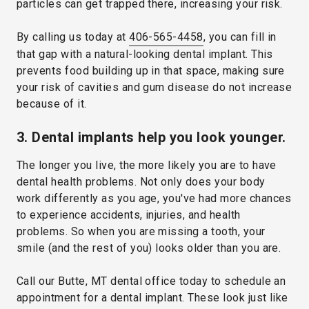
particles can get trapped there, increasing your risk.
By calling us today at
406-565-4458
, you can fill in
that gap with a natural-looking dental implant. This
prevents food building up in that space, making sure
your risk of cavities and gum disease do not increase
because of it.
3. Dental implants help you look younger.
The longer you live, the more likely you are to have
dental health problems. Not only does your body
work differently as you age, you've had more chances
to experience accidents, injuries, and health
problems. So when you are missing a tooth, your
smile (and the rest of you) looks older than you are.
Call our Butte, MT dental office today to schedule an
appointment for a dental implant. These look just like