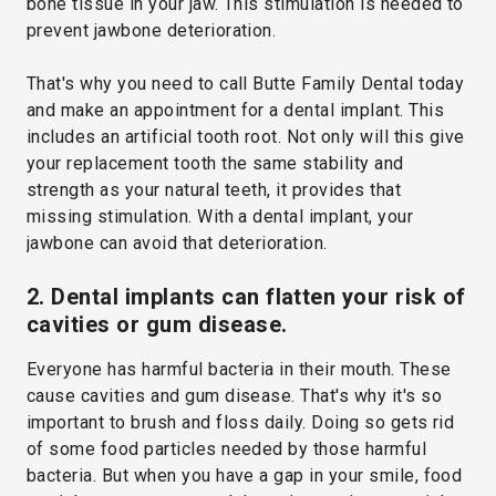
bone tissue in your jaw. This stimulation is needed to
prevent jawbone deterioration.
That's why you need to call Butte Family Dental today
and make an appointment for a dental implant. This
includes an artificial tooth root. Not only will this give
your replacement tooth the same stability and
strength as your natural teeth, it provides that
missing stimulation. With a dental implant, your
jawbone can avoid that deterioration.
2. Dental implants can flatten your risk of
cavities or gum disease.
Everyone has harmful bacteria in their mouth. These
cause cavities and gum disease. That's why it's so
important to brush and floss daily. Doing so gets rid
of some food particles needed by those harmful
bacteria. But when you have a gap in your smile, food