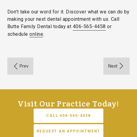
Don't take our word for it. Discover what we can do by
making your next dental appointment with us. Call
Butte Family Dental today at
406-565-4458
or
schedule
online
.
Visit Our Practice Today!
CALL 406-565-4458
REQUEST AN APPOINTMENT