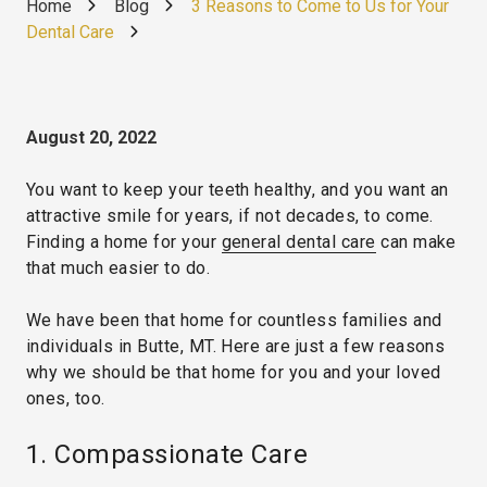
Home
Blog
3 Reasons to Come to Us for Your
Dental Care
August 20, 2022
You want to keep your teeth healthy, and you want an
attractive smile for years, if not decades, to come.
Finding a home for your
general dental care
can make
that much easier to do.
We have been that home for countless families and
individuals in Butte, MT. Here are just a few reasons
why we should be that home for you and your loved
ones, too.
1. Compassionate Care