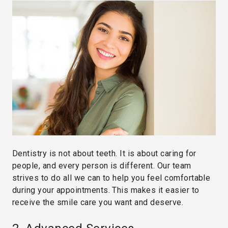
Dentistry is not about teeth. It is about caring for
people, and every person is different. Our team
strives to do all we can to help you feel comfortable
during your appointments. This makes it easier to
receive the smile care you want and deserve.