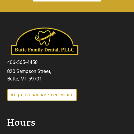
406-565-4458
820 Sampson Street,
Butte, MT 59701
REQUEST AN APPOINTMENT
Hours