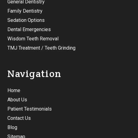
General Dentistry
Family Dentistry
Sedation Options
Dental Emergencies
Wisdom Teeth Removal
TMJ Treatment / Teeth Grinding
Navigation
Home
About Us
Patient Testimonials
Contact Us
Blog
Sitemap