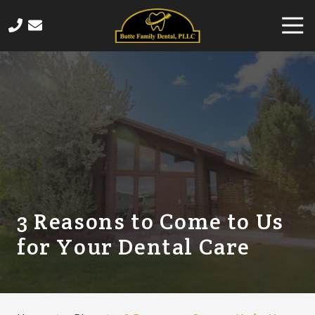
Skip
Skip
Togg
to
to
Navi
main
footer
406-
content
565-
4458
Butte
Family
Dental
820
Sampson
Street,
Butte,
3 Reasons to Come to Us
MT
for Your Dental Care
59701
Varied