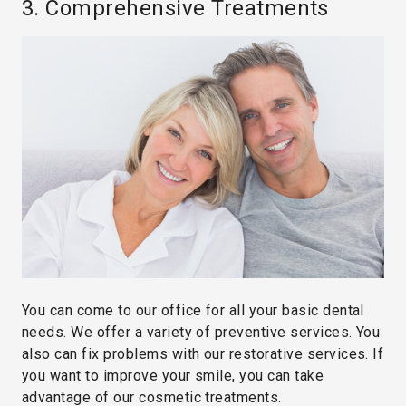
3. Comprehensive Treatments
You can come to our office for all your basic dental
needs. We offer a variety of preventive services. You
also can fix problems with our restorative services. If
you want to improve your smile, you can take
advantage of our cosmetic treatments.