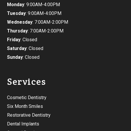
Monday
: 9:00AM-4:00PM
Tuesday
: 9:00AM-4:00PM
Wednesday
: 7:00AM-2:00PM
Thursday
: 7:00AM-2:00PM
Friday
: Closed
Saturday
: Closed
Sunday
: Closed
Services
Cosmetic Dentistry
Six Month Smiles
Restorative Dentistry
Dental Implants