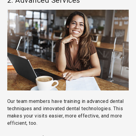
2. Advanced Services
Our team members have training in advanced dental
techniques and innovated dental technologies. This
makes your visits easier, more effective, and more
efficient, too.