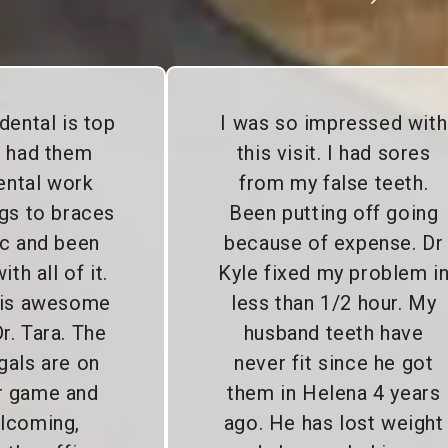
dental is top
I was so impressed with
e had them
this visit. I had sores
ental work
from my false teeth.
gs to braces
Been putting off going
c and been
because of expense. Dr
th all of it.
Kyle fixed my problem i
 is awesome
less than 1/2 hour. My
r. Tara. The
husband teeth have
gals are on
never fit since he got
ir game and
them in Helena 4 years
lcoming,
ago. He has lost weight