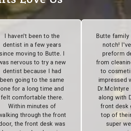
I haven't been to the
Butte family 
dentist in a few years
notch! I'v
since moving to Butte. I
preform d
was nervous to try a new
from cleanin
dentist because I had
to cosmeti
been going to the same
impressed wi
one for a long time and
Dr.McIntyre
felt comfortable there.
along with D
Within minutes of
front desk 
walking through the front
top of the
door, the front desk was
super we