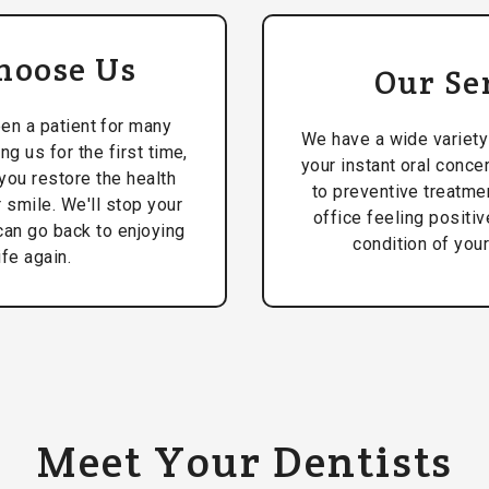
hoose Us
Our Se
en a patient for many
We have a wide variety
ing us for the first time,
your instant oral conce
you restore the health
to preventive treatmen
 smile. We'll stop your
office feeling positi
can go back to enjoying
condition of your
ife again.
Meet Your Dentists