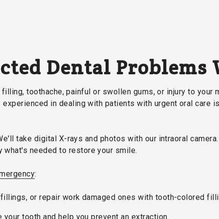
ected Dental Problems
filling, toothache, painful or swollen gums, or injury to your 
experienced in dealing with patients with urgent oral care i
We'll take digital X-rays and photos with our intraoral camer
what's needed to restore your smile.
mergency
:
fillings, or repair work damaged ones with tooth-colored fill
e your tooth and help you prevent an extraction.