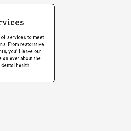
rvices
 of services to meet
rns. From restorative
ts, you'll leave our
ve as ever about the
 dental health.