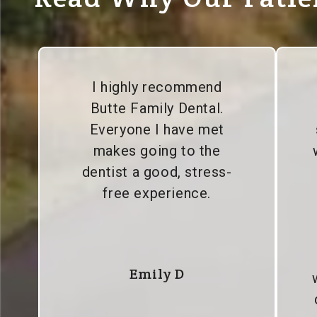
I highly recommend
Butte Family Dental.
Everyone I have met
makes going to the
dentist a good, stress-
free experience.
Emily D