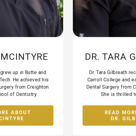
E MCINTYRE
DR. TARA 
 grew up in Butte and
Dr. Tara Gilbreath r
Tech. He achieved his
Carroll College and e
urgery from Creighton
Dental Surgery from C
ool of Dentistry.
She is thrilled t
ORE ABOUT
READ MOR
CINTYRE
DR. GIL