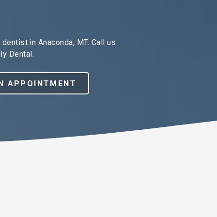
dentist in Anaconda, MT. Call us
ly Dental.
N APPOINTMENT