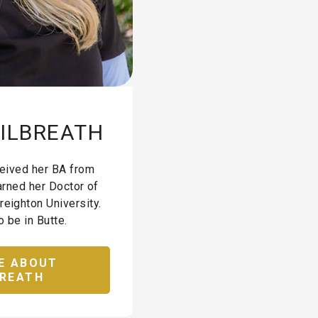
GILBREATH
eceived her BA from
arned her Doctor of
reighton University.
o be in Butte.
E ABOUT
BREATH