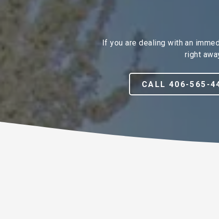
If you are dealing with an imme
right awa
CALL 406-565-