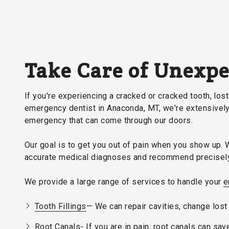
Take Care of Unexp
If you're experiencing a cracked or cracked tooth, lost 
emergency dentist in Anaconda, MT, we're extensively 
emergency that can come through our doors.
Our goal is to get you out of pain when you show up. 
accurate medical diagnoses and recommend precisely 
We provide a large range of services to handle your
e
Tooth Fillings
— We can repair cavities, change lost 
Root Canals- If you are in pain, root canals can sav