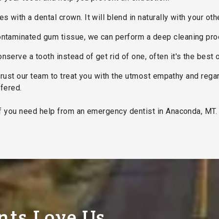
 with a dental crown. It will blend in naturally with your oth
contaminated gum tissue, we can perform a deep cleaning pro
nserve a tooth instead of get rid of one, often it's the best 
trust our team to treat you with the utmost empathy and reg
ffered.
f you need help from an emergency dentist in Anaconda, MT. 
nts Love Us