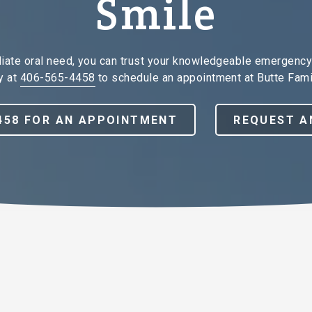
Smile
diate oral need, you can trust your knowledgeable emergency 
y at
406-565-4458
to schedule an appointment at Butte Fami
4458 FOR AN APPOINTMENT
REQUEST A