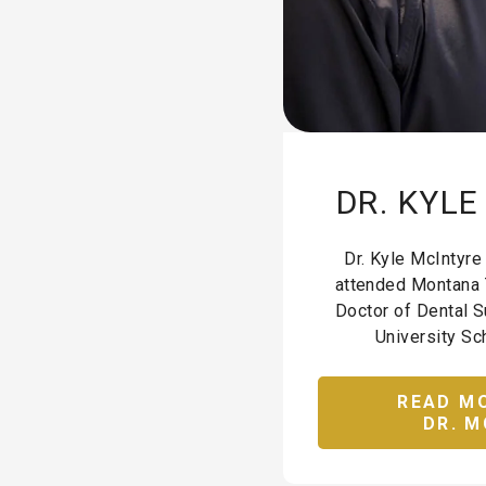
DR. KYL
Dr. Kyle McIntyre
attended Montana 
Doctor of Dental S
University Sch
READ M
DR. M