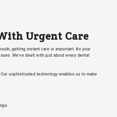
 With Urgent Care
mouth, getting instant care is important. As your
ssues. We've dealt with just about every dental
a. Our sophisticated technology enables us to make
ings.