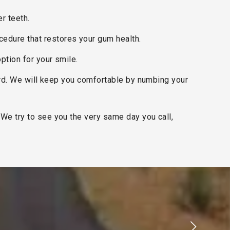
er teeth.
cedure that restores your gum health.
option for your smile.
ard. We will keep you comfortable by numbing your
We try to see you the very same day you call,