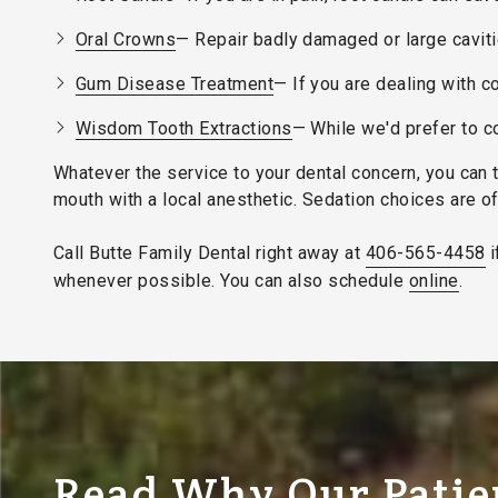
Oral Crowns
— Repair badly damaged or large cavities
Gum Disease Treatment
— If you are dealing with 
Wisdom Tooth Extractions
— While we'd prefer to co
Whatever the service to your dental concern, you can 
mouth with a local anesthetic. Sedation choices are o
Call Butte Family Dental right away at
406-565-4458
i
whenever possible. You can also schedule
online
.
Read Why Our Patie