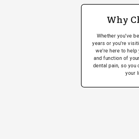
Why C
Whether you've be
years or you're visit
we're here to help 
and function of your
dental pain, so you 
your l