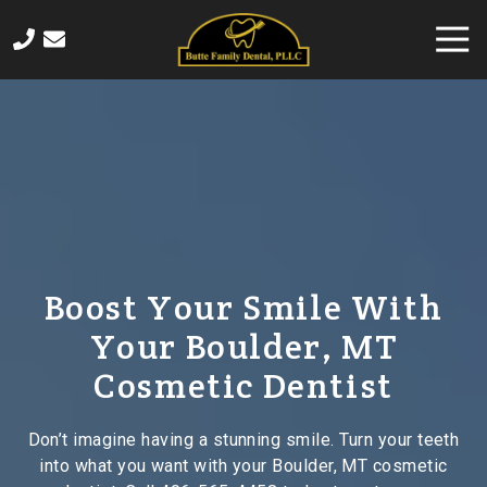
Skip
Skip
Togg
to
to
Navi
main
footer
406-
content
565-
4458
Butte
Family
Dental
820
Sampson
Street,
Boost Your Smile With
Butte,
Your Boulder, MT
MT
59701
Cosmetic Dentist
Varied
Don’t imagine having a stunning smile. Turn your teeth
into what you want with your Boulder, MT cosmetic