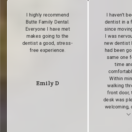
I highly recommend
I haven't be
Butte Family Dental.
dentist in a
Everyone I have met
since moving
makes going to the
I was nervou
dentist a good, stress-
new dentist
free experience.
had been go
same one f
time and
comfortabl
Within min
Emily D
walking thr
front door, 
desk was pl
welcoming, c
Testimonial insert
Tes