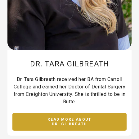
DR. TARA GILBREATH
Dr. Tara Gilbreath received her BA from Carroll
College and earned her Doctor of Dental Surgery
from Creighton University. She is thrilled to be in
Butte.
READ MORE ABOUT
DR. GILBREATH