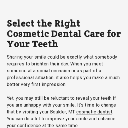
Select the Right
Cosmetic Dental Care for
Your Teeth
Sharing
your smile
could be exactly what somebody
requires to brighten their day. When you meet
someone at a social occasion or as part of a
professional situation, it also helps you make a much
better very first impression.
Yet, you may still be reluctant to reveal your teeth if
you are unhappy with your smile. It's time to change
that by visiting your Boulder, MT
cosmetic dentist
.
You can do a lot to improve your smile and enhance
your confidence at the same time.