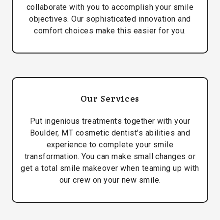
collaborate with you to accomplish your smile
objectives. Our sophisticated innovation and
comfort choices make this easier for you.
Our Services
Put ingenious treatments together with your
Boulder, MT cosmetic dentist's abilities and
experience to complete your smile
transformation. You can make small changes or
get a total smile makeover when teaming up with
our crew on your new smile.