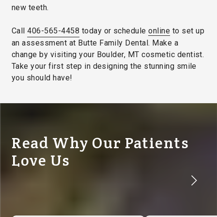
new teeth.
Call
406-565-4458
today or schedule
online
to set up
an assessment at Butte Family Dental. Make a
change by visiting your Boulder, MT cosmetic dentist.
Take your first step in designing the stunning smile
you should have!
Read Why Our Patients
Love Us