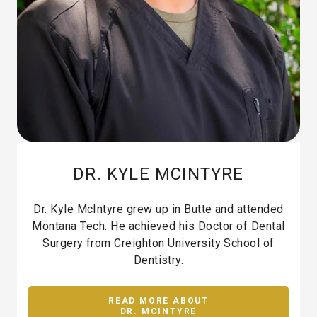
DR. KYLE MCINTYRE
Dr. Kyle McIntyre grew up in Butte and attended
Montana Tech. He achieved his Doctor of Dental
Surgery from Creighton University School of
Dentistry.
READ MORE ABOUT
DR. MCINTYRE