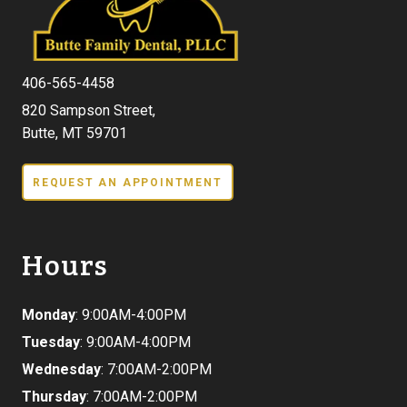
406-565-4458
820 Sampson Street,
Butte, MT 59701
REQUEST AN APPOINTMENT
Hours
Monday
: 9:00AM-4:00PM
Tuesday
: 9:00AM-4:00PM
Wednesday
: 7:00AM-2:00PM
Thursday
: 7:00AM-2:00PM