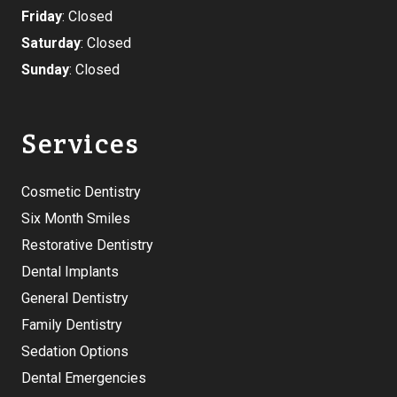
Friday
: Closed
Saturday
: Closed
Sunday
: Closed
Services
Cosmetic Dentistry
Six Month Smiles
Restorative Dentistry
Dental Implants
General Dentistry
Family Dentistry
Sedation Options
Dental Emergencies