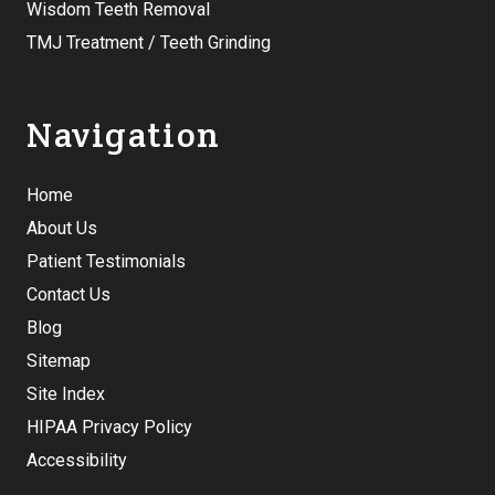
Wisdom Teeth Removal
TMJ Treatment / Teeth Grinding
Navigation
Home
About Us
Patient Testimonials
Contact Us
Blog
Sitemap
Site Index
HIPAA Privacy Policy
Accessibility