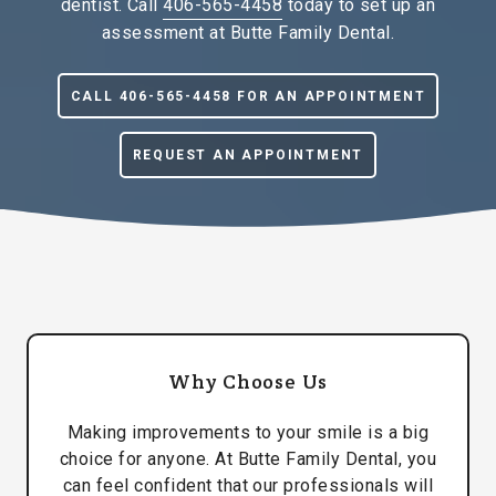
dentist. Call
406-565-4458
today to set up an
assessment at Butte Family Dental.
CALL 406-565-4458 FOR AN APPOINTMENT
REQUEST AN APPOINTMENT
Why Choose Us
Making improvements to your smile is a big
choice for anyone. At Butte Family Dental, you
can feel confident that our professionals will