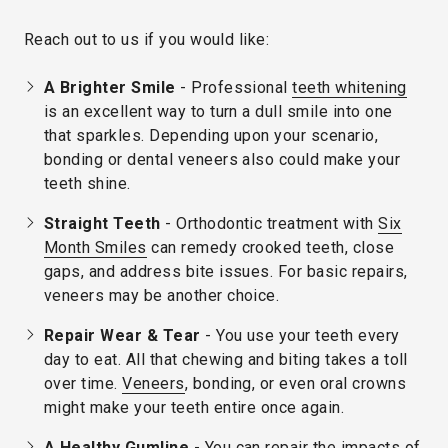
Reach out to us if you would like:
A Brighter Smile
- Professional
teeth whitening
is an excellent way to turn a dull smile into one
that sparkles. Depending upon your scenario,
bonding or dental veneers also could make your
teeth shine.
Straight Teeth
- Orthodontic treatment with
Six
Month Smiles
can remedy crooked teeth, close
gaps, and address bite issues. For basic repairs,
veneers may be another choice.
Repair Wear & Tear
- You use your teeth every
day to eat. All that chewing and biting takes a toll
over time.
Veneers
, bonding, or even oral crowns
might make your teeth entire once again.
A Healthy Gumline
- You can repair the impacts of