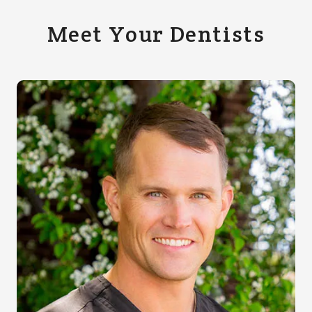
Meet Your Dentists