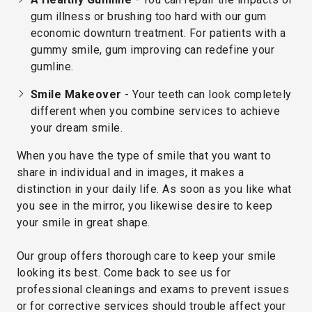
gum illness or brushing too hard with our gum
economic downturn treatment. For patients with a
gummy smile, gum improving can redefine your
gumline.
Smile Makeover
- Your teeth can look completely
different when you combine services to achieve
your dream smile.
When you have the type of smile that you want to
share in individual and in images, it makes a
distinction in your daily life. As soon as you like what
you see in the mirror, you likewise desire to keep
your smile in great shape.
Our group offers thorough care to keep your smile
looking its best. Come back to see us for
professional cleanings and exams to prevent issues
or for corrective services should trouble affect your